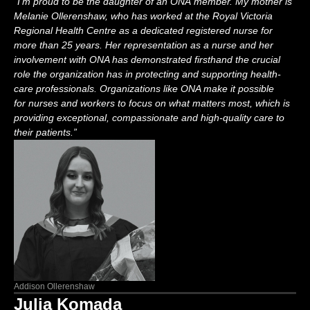
“
I
’m
proud to be the daughter of an O
NA
member. My mother is
Melanie Ollerenshaw,
who
has worked at the Royal Victoria
Regional Health Centre as a dedicated registered nurse for
more than
25 years. Her representation as a nurse and
her
involvement with ONA has
demonstrated
firsthand the crucial
role the organization has in protecting and supporting health
-
care professionals.
Organizations like ONA make it possible
for
nurses and workers
to focus on what matters most, which is
providing exceptiona
l,
compassion
ate
and high-quality care to
their patients
.”
Addison Ollerenshaw
Julia Komada