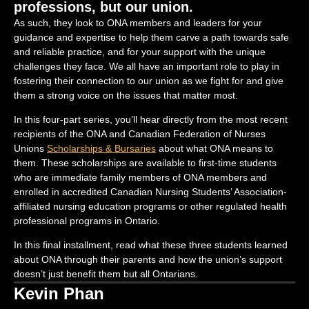
professions, but our union.
As such, they look to ONA members and leaders for your
guidance and expertise to help them carve a path towards safe
and reliable practice, and for your support with the unique
challenges they face. We all have an important role to play in
fostering their connection to our union as we fight for and give
them a strong voice on the issues that matter most.
In this four-part series, you’ll hear directly from the most recent
recipients of the ONA and Canadian Federation of Nurses
Unions
Scholarships & Bursaries
about what ONA means to
them. These scholarships are available to first-time students
who are immediate family members of ONA members and
enrolled in accredited Canadian Nursing Students’ Association-
affiliated nursing education programs or other regulated health
professional programs in Ontario.
In this final installment, read what these three students learned
about ONA through their parents and how the union’s support
doesn’t just benefit them but all Ontarians.
Kevin Phan