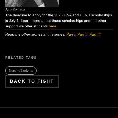
Julia Komada
The
dea
d
line
to apply for the 2026 ONA and CFNU scholarships
is July 1. Learn more
about th
ose scholarships
and the other
support we offer students
here
.
Read the other stories in this series:
Part I
,
Part II
,
Part III
.
RELATED TAGS
NursingStudents
BACK TO FIGHT