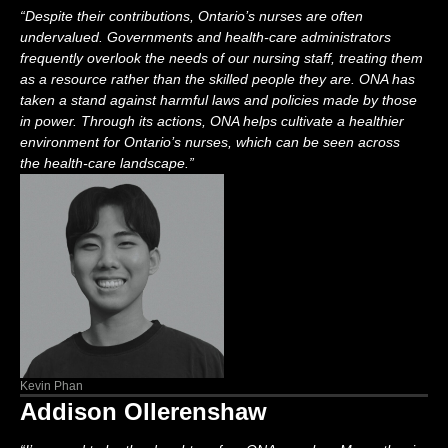
“
Despite their contributions, Ontario’s nurses are often
undervalued. Governments and health-care administrators
frequently
overlook the needs of our nursing staff, treating them
as a resource rather than the skilled people they are.
ONA
has
taken a stand against harmful laws and policies made by those
in power. Through its actions, ONA helps cultivate a healthier
environment for Ontario’s nurses, which can be seen across
the
health-care landscape.
”
Kevin Phan
Addison Ollerenshaw