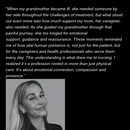
“
When my grandmother became ill
, s
he needed someone by
her side throughout the challenges of treatment, but what stood
out even more was how much support my mom, her caregiver,
also needed. As she guided my grandmother through that
painful journey, she too longed for emotional
support,
guidance
and reassurance. These moments reminded
me of how vital human presence is, not just for the patient, but
for the caregivers and health professionals who serve them
every day.
This understanding is what drew me to nursing. I
realized
it
’s
a profession rooted in more than just physical
care.
It
’s
about emotional connection,
compassion
and
presence
.”