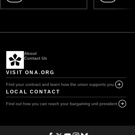
The
The
future
future
of
of
our
our
union:
union:
Part
Part
III
II
About
Contact Us
VISIT ONA.ORG
Find your contract and learn how the union supports you.
LOCAL CONTACT
Find out how you can reach your bargaining unit president.