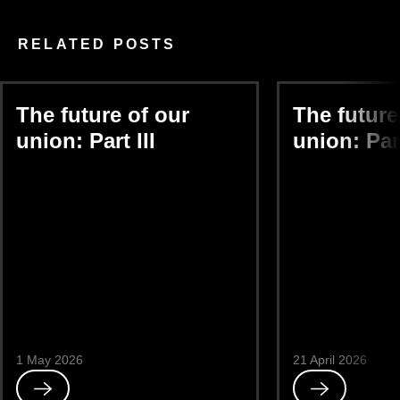
RELATED POSTS
The future of our
The future
union: Part III
union: Part
1 May 2026
21 April 2026
Read
Read