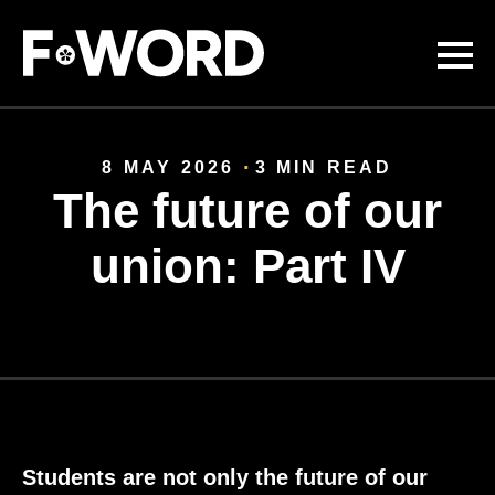
Skip to
main
content
8 MAY 2026
3 MIN READ
The future of our
union: Part IV
Students are not only the future of our