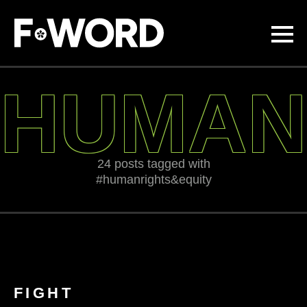
Skip to
main
content
HUMAN
24 posts tagged with
#humanrights&equity
FIGHT