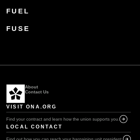
FUEL
FUSE
About
Contact Us
VISIT ONA.ORG
Find your contract and learn how the union supports you.
LOCAL CONTACT
Find out how you can reach your bargaining unit president.