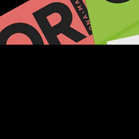
LOCAL CONTACT
Find out how you can reach your