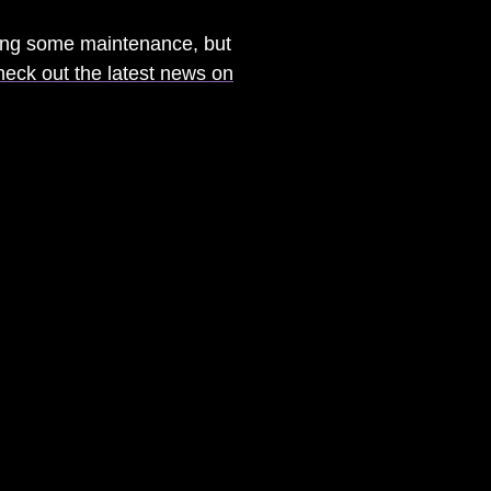
ming some maintenance, but
heck out the latest news on