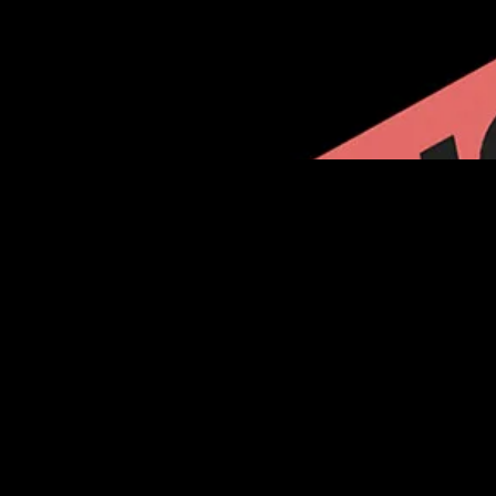
VISIT ONA.ORG
Find your contract and learn how the