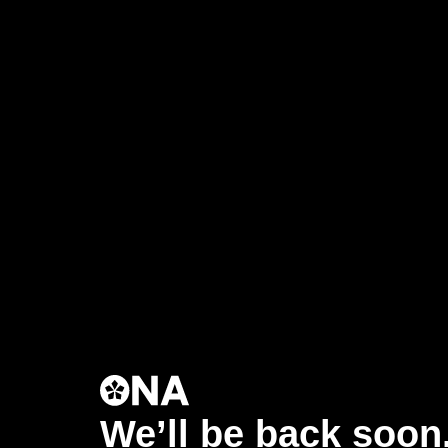
We’ll be back soon