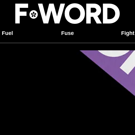
Fuel
Fuse
Fight