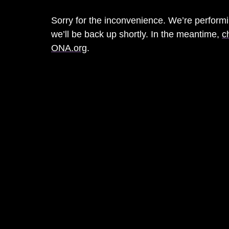
Sorry for the inconvenience. We’re perfor
we’ll be back up shortly. In the meantime,
c
ONA.org
.