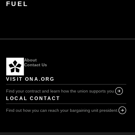
FUEL
About
Contact Us
VISIT ONA.ORG
Find your contract and learn how the union supports you.
LOCAL CONTACT
Find out how you can reach your bargaining unit president.