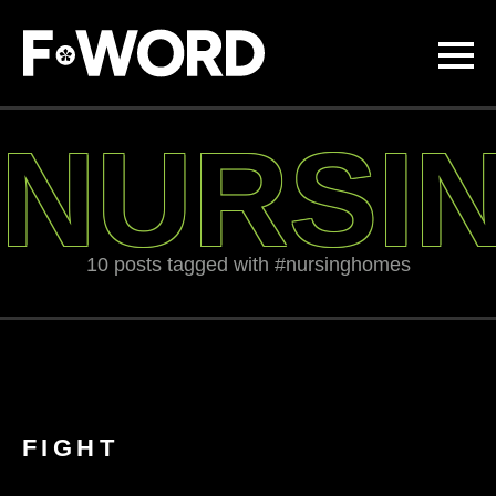
Skip to
main
content
NURSI
10 posts tagged with #nursinghomes
FIGHT