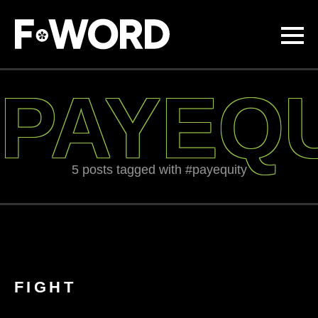
Skip to
main
content
PAYEQ
5 posts tagged with #payequity
FIGHT