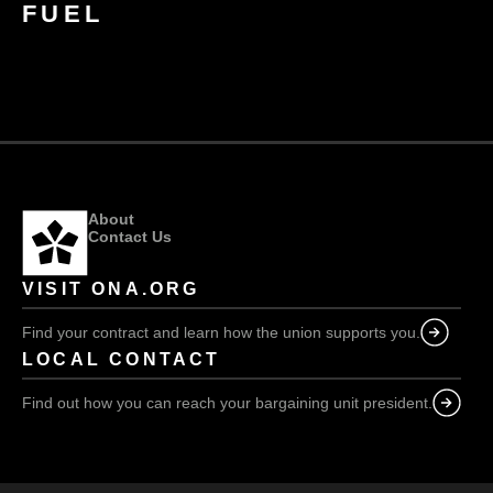
FUEL
About
Contact Us
VISIT ONA.ORG
Find your contract and learn how the union supports you.
LOCAL CONTACT
Find out how you can reach your bargaining unit president.