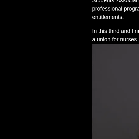
Students’ Associati
professional prog
entitlements.
In this third and f
a union for nurses 