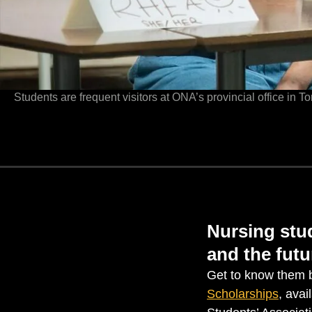
Students are frequent visitors at ONA’s provincial office in T
Nursing stud
and the futu
Get to know them b
Scholarships
, avai