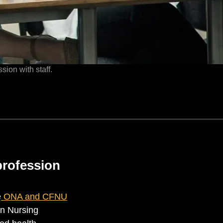
sion with staff.
profession
e
ONA and CFNU
an Nursing