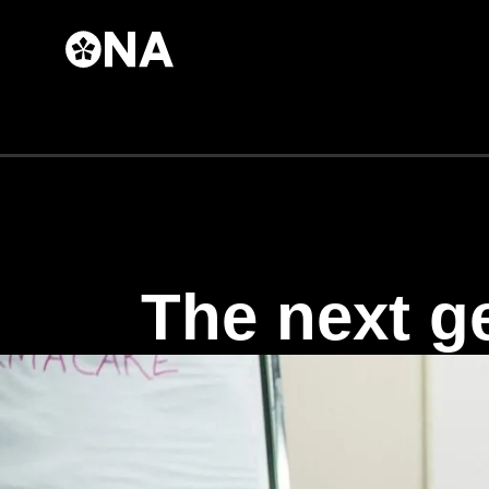
Skip to
main
content
The next ge