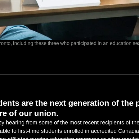
oronto, including these three who participated in an education ses
ents are the next generation of the 
re of our union.
y hearing from some of the most recent recipients of th
lable to first-time students enrolled in accredited Canadi