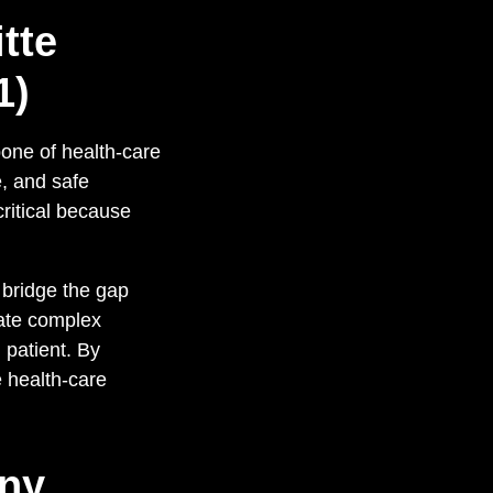
tte
1)
bone of health-care
e, and safe
critical because
s bridge the gap
late complex
 patient. By
 health-care
any