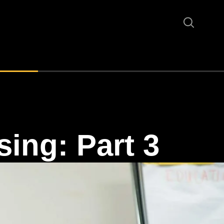
sing: Part 3