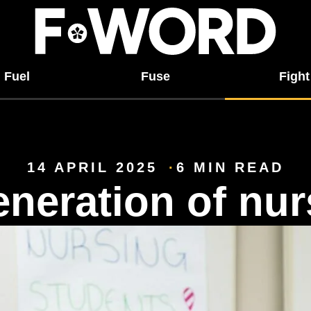
Fuel
Fuse
Fight
14 APRIL 2025
6 MIN READ
neration of nur