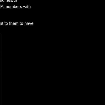
ted health
ONA members with
ant to them to have