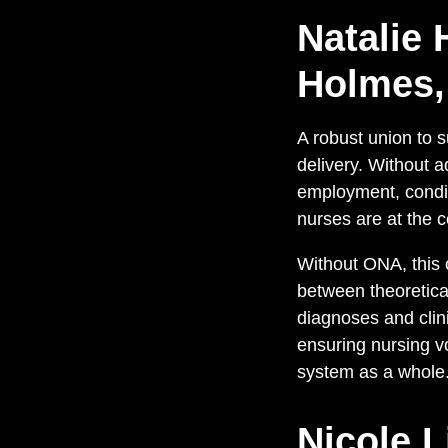
Natalie 
Holmes,
A robust union to s
delivery. Without a
employment, conditi
nurses are at the c
Without ONA, this c
between theoretical
diagnoses and clini
ensuring nursing v
system as a whole
Nicole L