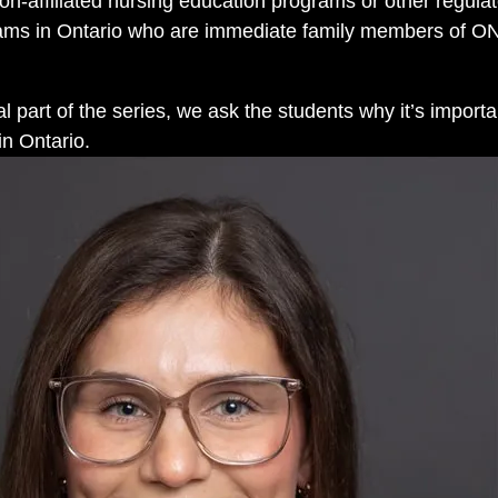
on-affiliated nursing education programs or other regula
rams in Ontario who are immediate family members of 
inal part of the series, we ask the students why it’s import
in Ontario.