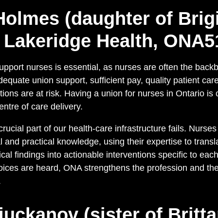
Holmes (daughter of Brigi
 Lakeridge Health, ONA5
upport nurses is essential, as nurses are often the back
dequate union support, sufficient pay, quality patient car
ons are at risk. Having a union for nurses in Ontario is 
entre of care delivery.
rucial part of our health-care infrastructure fails. Nurse
 and practical knowledge, using their expertise to trans
cal findings into actionable interventions specific to each
oices are heard, ONA strengthens the profession and the
.
juckanov (sister of Britt