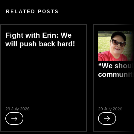
RELATED POSTS
Fight with Erin: We
will push back hard!
“We shoul
communiti
29 July 2026
29 July 2026
Read
Read
Fight
“We
with
should