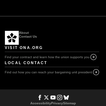
Erin:
be
We
in
will
our
push
communities”
back
hard!
About
Contact Us
VISIT ONA.ORG
Find your contract and learn how the union supports you.
LOCAL CONTACT
Find out how you can reach your bargaining unit president.
Accessibility
Privacy
Sitemap