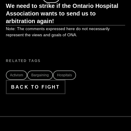
We need to strike if the Ontario Hospital
Association wants to
send
us to
arbitration again!
Note: The comments expressed here do not necessarily
represent the views and goals of ONA.
RELATED TAGS
Activism
Bargaining
Hospitals
BACK TO FIGHT