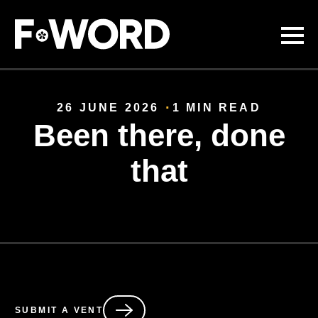
Skip to
main
content
26 JUNE 2026
1 MIN READ
Been there, done
that
SUBMIT A VENT