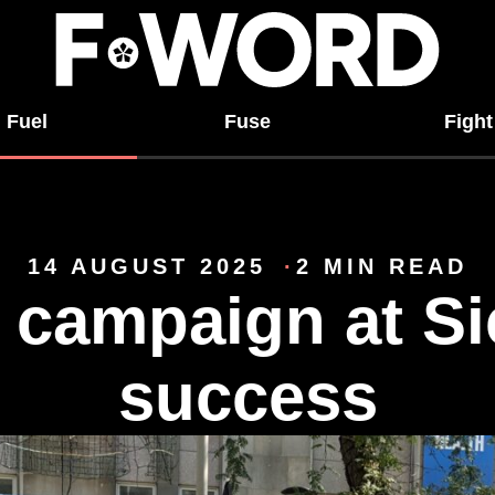
Fuel
Fuse
Fight
14 AUGUST 2025
2 MIN READ
 campaign at Si
success