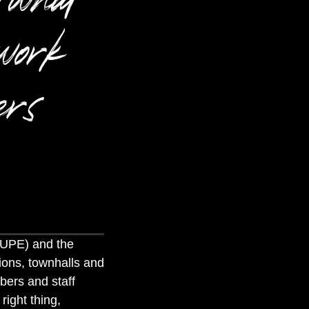
work
ers
CUPE) and the
ions, townhalls and
bers and staff
right thing,