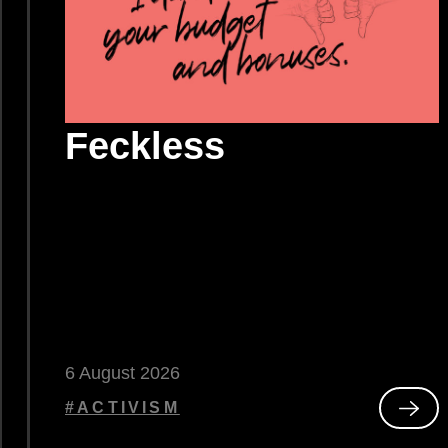
Feckless
6 August 2026
#ACTIVISM
Rea
ted
Feck