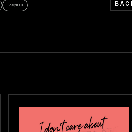
BAC
Hospitals