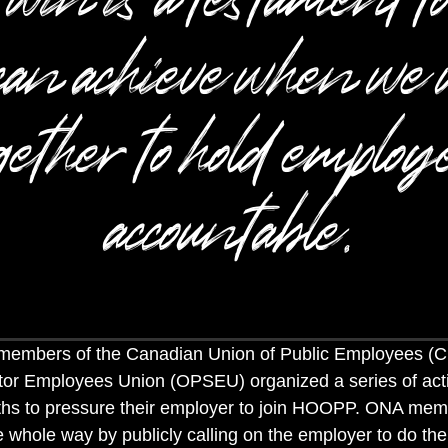
can achieve when we 
gether to hold employ
accountable.
 members of the Canadian Union of Public Employees (
tor Employees Union (OPSEU) organized a series of act
ths to pressure their employer to join HOOPP. ONA mem
whole way by publicly calling on the employer to do the 