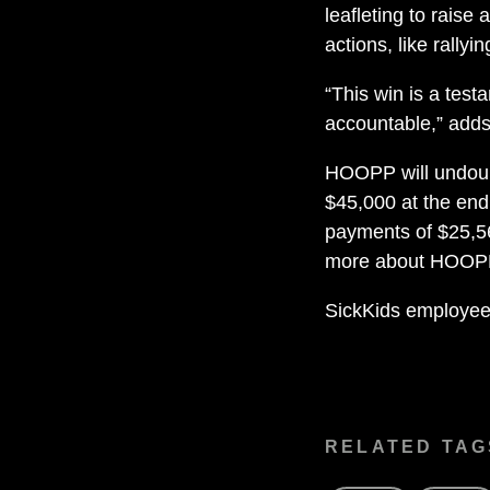
leafleting to raise
actions, like rallyi
“This win is a tes
accountable,” adds
HOOPP will undoub
$45,000 at the end 
payments of $25,5
more about HOO
SickKids employee
RELATED TAG