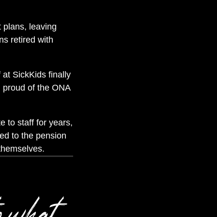
t plans, leaving
ns retired with
at SickKids finally
’m proud of the ONA
 to staff for years,
ted to the pension
 themselves.
o what