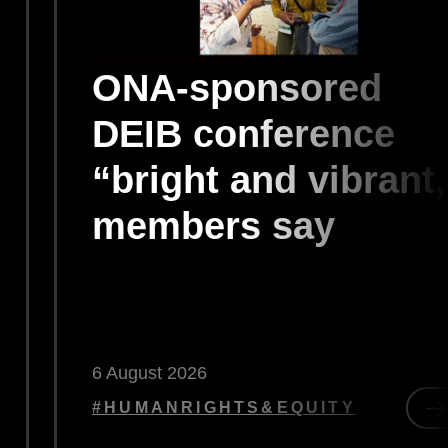
ONA-sponsored
DEIB conference
“bright and vibrant,
members say
6 August 2026
#HUMANRIGHTS&EQUITY
d
R
less
O