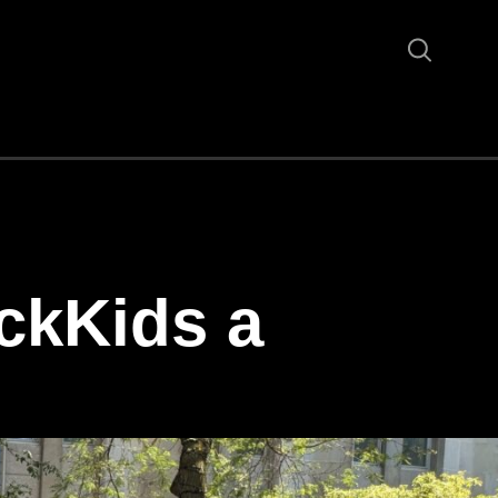
ckKids a