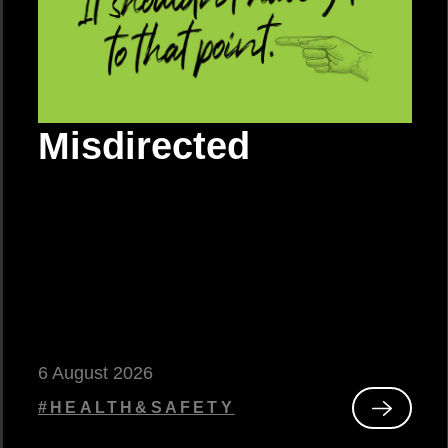
Misdirected
6 August 2026
#HEALTH&SAFETY
Read
Misdirec