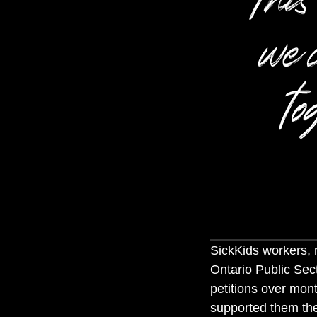
we 
to
SickKids workers,
Ontario Public Sec
petitions over mon
supported them the 