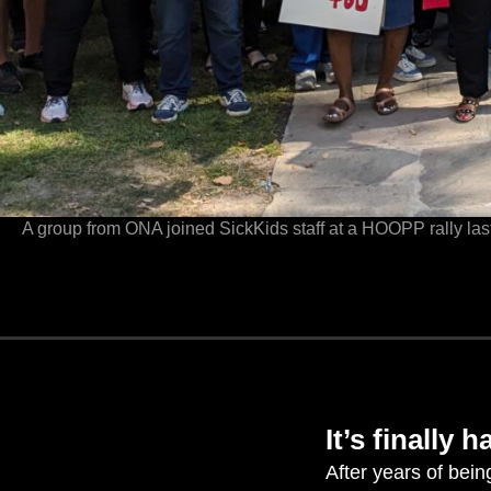
A group from ONA joined SickKids staff at a HOOPP rally la
It’s
finally 
After years of bein