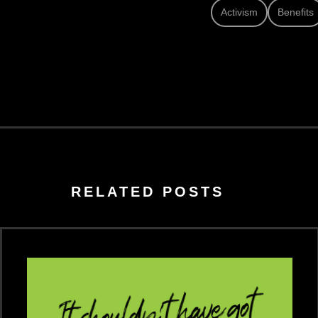
Activism
Benefits
RELATED POSTS