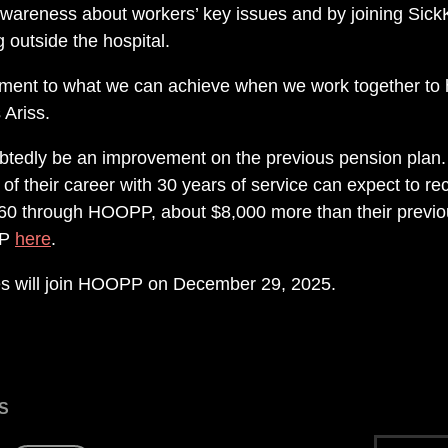
 awareness about workers’ key issues and by joining SickKi
ng outside the hospital.
tament to what we can achieve when we work together to
 Ariss.
tedly be an improvement on the previous pension plan
of their career with 30 years of service can expect to re
60 through HOOPP, about $8,000 more than their previo
PP
here
.
s will join HOOPP on December 29, 2025.
S