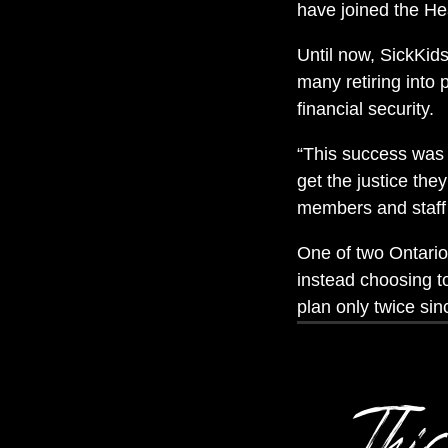
have joined the H
Until now, SickKids 
many retiring into 
financial security.
“This success was a
get the justice the
members and staff
One of two Ontario 
instead choosing t
plan only twice si
This 