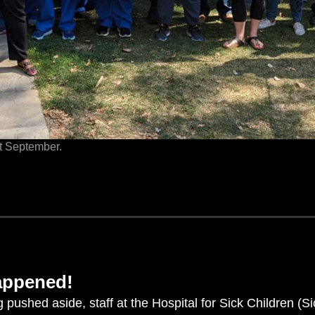
st September.
happened!
g pushed aside, staff at the Hospital for Sick Children (S