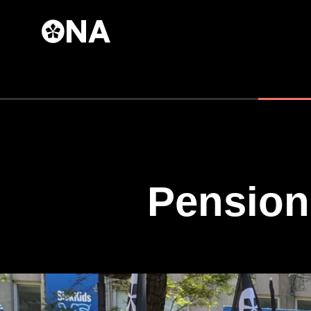
Skip to
main
content
Pension