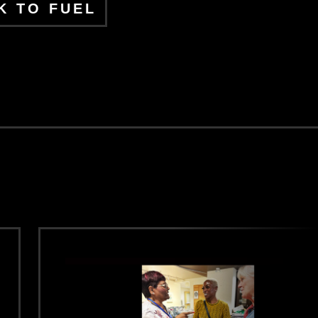
K TO FUEL