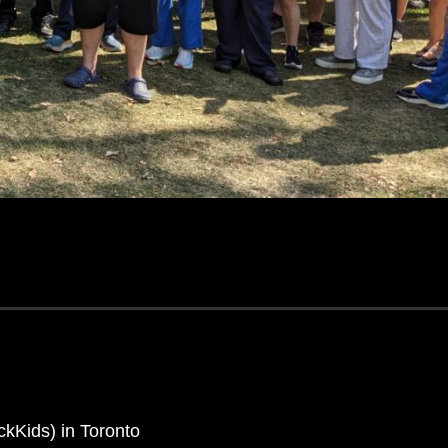
ickKids) in Toronto