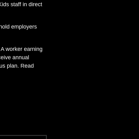
ds staff in direct
 hold employers
.
A worker earning
ceive annual
us plan. Read