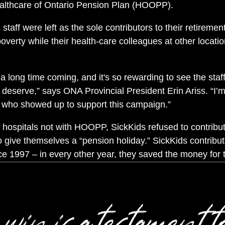
ealthcare of Ontario Pension Plan (HOOPP).
staff were left as the sole contributors to their retiremen
poverty while their health-care colleagues at other locatio
 long time coming, and it's so rewarding to see the staff 
y deserve,” says ONA Provincial President Erin Ariss. “I
 who showed up to support this campaign.”
hospitals not with HOOPP, SickKids refused to contribute
o give themselves a “pension holiday.” SickKids contribu
nce 1997 – in every other year, they saved the money for
win is a testament t