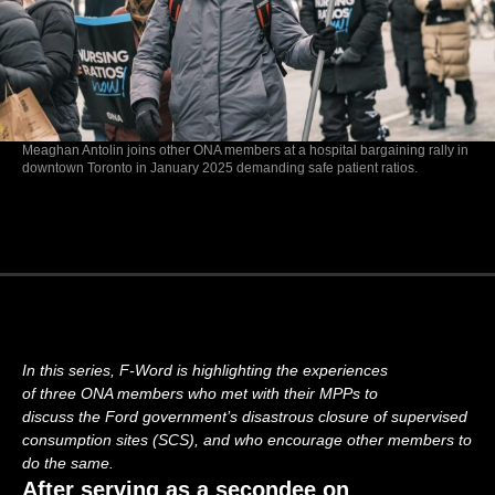
Meaghan Antolin joins other ONA members at a hospital bargaining rally in
downtown Toronto in January 2025 demanding safe patient ratios.
In this
series, F-Word is highlighting the experiences
of
three
ONA members
who met
with
their MPPs to
discuss
the
Ford government’s
disastrous
closure of supervised
consumption sites
(SCS), and
who
encourage other
members
to
do
the same
.
After serving as a secondee on