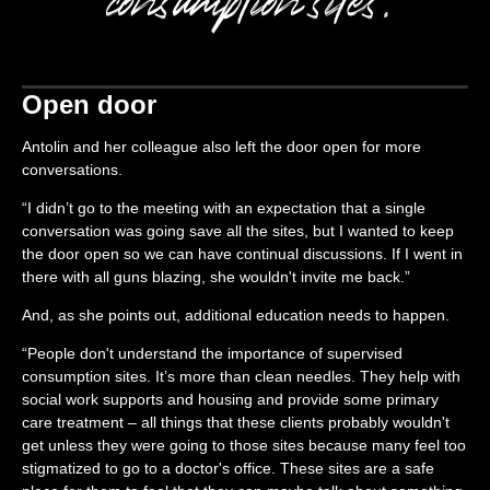
Open door
Antolin and her colleague also left the door open for more
conversations.
“I didn’t go to the meeting with an expectation that a single
conversation was going save all the sites, but I wanted to keep
the door open so we can have continual discussions. If I went in
there with all guns blazing, she wouldn't invite me back.”
And, as she points out, additional education needs to happen.
“People don't understand the importance of supervised
consumption sites. It’s more than clean needles. They help with
social work supports and housing and provide some primary
care treatment – all things that these clients probably wouldn't
get unless they were going to those sites because many feel too
stigmatized to go to a doctor's office. These sites are a safe