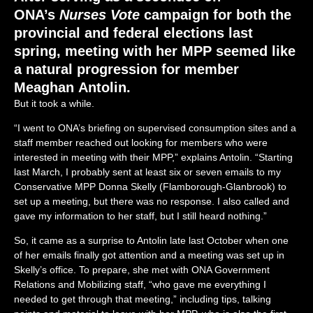
ONA’s
Nurses Vote
campaign for both the
provincial and federal elections last
spring, meeting with her MPP seemed like
a natural progression for member
Meaghan Antolin.
But it took a while.
“I went to ONA’s briefing on supervised consumption sites and a
staff member reached out looking for members who were
interested in meeting with their MPP,” explains Antolin. “Starting
last March, I probably sent at least six or seven emails to my
Conservative MPP Donna Skelly (Flamborough-Glanbrook) to
set up a meeting, but there was no response. I also called and
gave my information to her staff, but I still heard nothing.”
So, it came as a surprise to Antolin late last October when one
of her emails finally got attention and a meeting was set up in
Skelly’s office. To prepare, she met with ONA Government
Relations and Mobilizing staff, “who gave me everything I
needed to get through that meeting,” including tips, talking