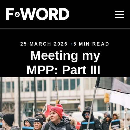
Skip to
main
content
25 MARCH 2026
5 MIN READ
Meeting my
MPP: Part III