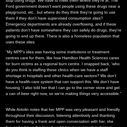
stop using drugs.
We have to meet them where they're at. The
Ford government doesn’t want people using these drugs near a
playground, etc., but where do they think they're going to use
them if they don't have supervised consumption sites?
Emergency departments are already overflowing, and if these
patients don’t have somewhere they can safely do drugs, they're
going to end up there. There is also a homeless population that
uses these sites.
“My MPP’s idea was having some institutions or treatment
centres care for them, like how Hamilton Health Sciences cares
for burn victims as a regional burn centre. I snapped back, ‘who
do you think is staffing these clinics when we have a staff
shortage in hospitals and other health-care sectors? We don’t
have a health-care system that can support this. We don’t have
housing.’ I also told her that I can go to the corner store and get
a can of beer right now, so we're making things very accessible.”
While Antolin notes that her MPP was very pleasant and friendly
throughout their discussion, listening attentively and thanking
them for having a frank and open conversation with her, she