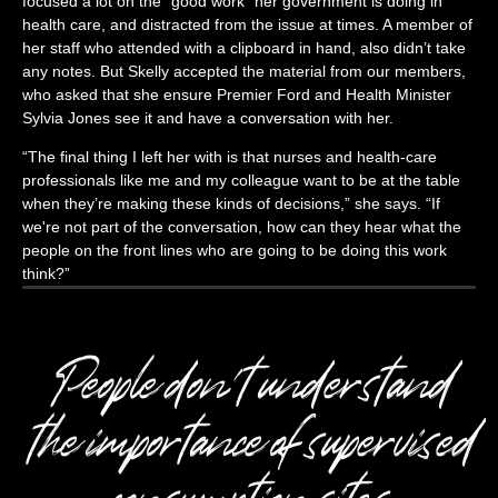
focused a lot on the “good work” her government is doing in
health care, and distracted from the issue at times. A member of
her staff who attended with a clipboard in hand, also didn’t take
any notes. But Skelly accepted the material from our members,
who asked that she ensure Premier Ford and Health Minister
Sylvia Jones see it and have a conversation with her.
“The final thing I left her with is that nurses and health-care
professionals like me and my colleague want to be at the table
when they’re making these kinds of decisions,” she says. “If
we're not part of the conversation, how can they hear what the
people on the front lines who are going to be doing this work
think?”
People don't understand
the importance of supervised
consumption sites.