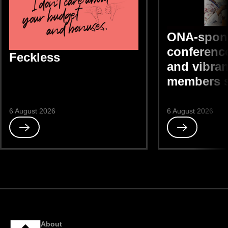
ONA-spon
conference
Feckless
and vibran
members 
6 August 2026
6 August 2026
Read
Read
Feckless
ONA-
sponsored
DEIB
conference
“bright
and
vibrant,”
members
About
say