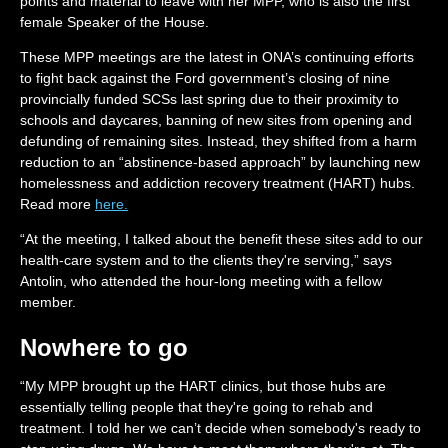
points and material to leave with her MPP, who is also the first
female Speaker of the House.
These MPP meetings are the latest in ONA’s continuing efforts
to fight back against the Ford government’s closing of nine
provincially funded SCSs last spring due to their proximity to
schools and daycares, banning of new sites from opening and
defunding of remaining sites. Instead, they shifted from a harm
reduction to an “abstinence-based approach” by launching new
homelessness and addiction recovery treatment (HART) hubs.
Read more
here.
“At the meeting, I talked about the benefit these sites add to our
health-care system and to the clients they're serving,” says
Antolin, who attended the hour-long meeting with a fellow
member.
Nowhere to go
“My MPP brought up the HART clinics, but those hubs are
essentially telling people that they're going to rehab and
treatment. I told her we can’t decide when somebody's ready to