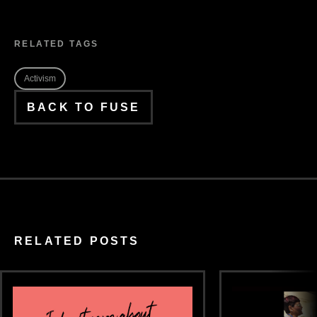
RELATED TAGS
Activism
BACK TO FUSE
RELATED POSTS