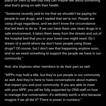
place for them to feel that they can maybe talk about something
else that's going on with their health.
“Someone recently said to me that we shouldn’t be paying for
people to use drugs, and I replied that we're not. People are
using drugs regardless, and we don't know the circumstance
that led them to do so. If we can have them use clean drugs in a
safe environment, it takes them away from the streets and out of
the hospital bed that you or your loved one might need. Do I
dream of a world where we don't have people using those
drugs? Of course, but I don't see that happening anytime soon,
and so we need something to support the people we have in our
community.”
And, she implores other members to do their part as well.
“MPPs may hold a title, but they're just people in our community
as well. And they’re here to have conversations about matters
that impact you and your community. If you are able to meet
with your MPP, you will be fully supported by ONA staff on how
to manage that conversation. It’s definitely worth a shot because
imagine if we all did it? There is power in numbers.”