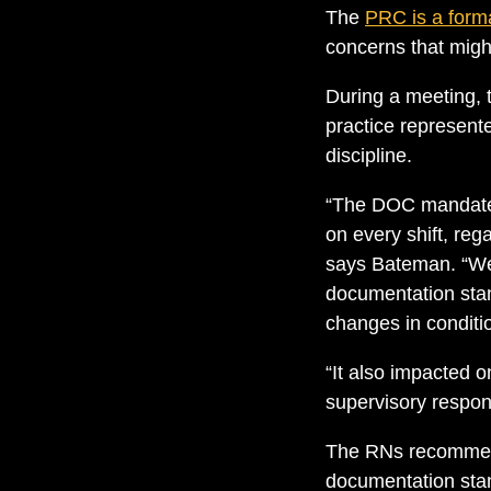
The
PRC is a form
concerns that might
During a meeting, t
practice represent
discipline.
“The DOC mandated
on every shift, reg
says Bateman. “We 
documentation stan
changes in conditi
“It also impacted on
supervisory responsi
The RNs recommende
documentation stan