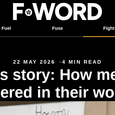
Fuel
Fuse
Fight
22 MAY 2026
4 MIN READ
s story: How m
red in their wo