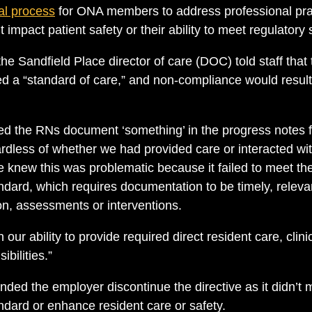
al process
for ONA members to address professional pra
 impact patient safety or their ability to meet regulatory
he Sandfield Place director of care (DOC) told staff that
ed a “standard of care,” and non-compliance would result
 the RNs document ‘something’ in the progress notes fo
ardless of whether we had provided care or interacted wit
knew this was problematic because it failed to meet the
dard, which requires documentation to be timely, relev
on, assessments or interventions.
 our ability to provide required direct resident care, clin
bilities.”
d the employer discontinue the directive as it didn’t
dard or enhance resident care or safety.