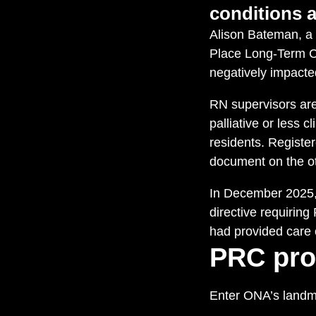
conditions a
Alison Bateman, a 
Place Long-Term Ca
negatively impacted
RN supervisors are
palliative or less 
residents. Registe
document on the ot
In December 2025, 
directive requiring
had provided care 
PRC pro
Enter ONA’s landma