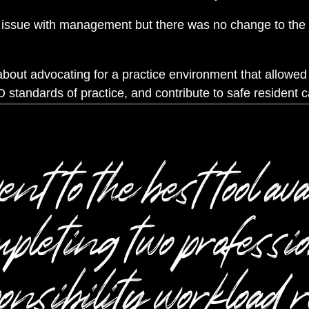
issue with management but there was no change to the d
out advocating for a practice environment that allowe
 standards of practice, and contribute to safe resident c
t to the best tool ava
pleting two professi
onsibility workload r