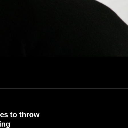
es to throw
ing