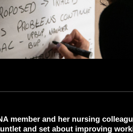
ONA member and her nursing colleagu
untlet and set about improving work