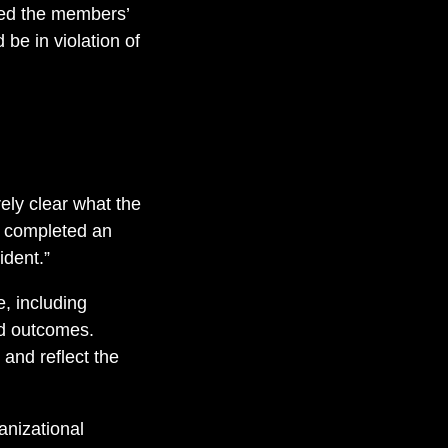
ted the members’
be in violation of
ely clear what the
, completed an
ident.”
, including
nd outcomes.
 and reflect the
anizational