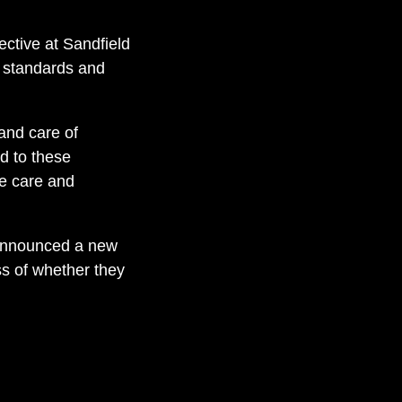
ctive at Sandfield
) standards and
and care of
ed to these
de care and
r announced a new
ss of whether they