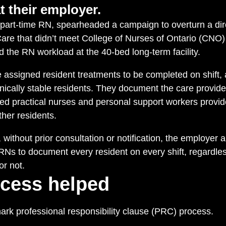
t their employer.
part-time RN, spearheaded a campaign to overturn a dire
re that didn’t meet College of Nurses of Ontario (CNO
 the RN workload at the 40-bed long-term facility.
 assigned resident treatments to be completed on shift, 
clinically stable residents. They document the care provid
red practical nurses and personal support workers provi
her residents.
without prior consultation or notification, the employe
 RNs to document every resident on every shift, regardle
or not.
cess helped
rk professional responsibility clause (PRC) process.