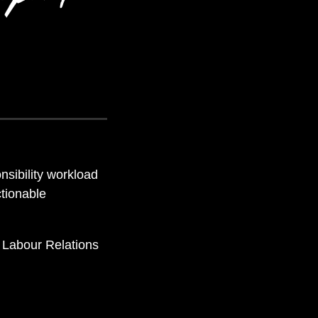
nsibility workload
ctionable
d Labour Relations