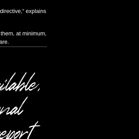
irective,” explains
d them, at minimum,
are.
ilable,
onal
eport