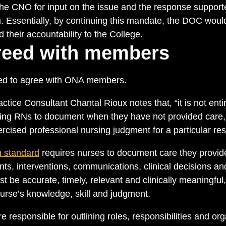
the CNO for input on the issue and the response suppor
 Essentially, by continuing this mandate, the DOC would 
their accountability to the College.
eed with members
d to agree with ONA members.
ice Consultant Chantal Rioux notes that, “it is not entir
ting RNs to document when they have not provided care
cised professional nursing judgment for a particular res
 standard
requires nurses to document care they provide
ts, interventions, communications, clinical decisions a
be accurate, timely, relevant and clinically meaningful,
nurse’s knowledge, skill and judgment.
 responsible for outlining roles, responsibilities and org