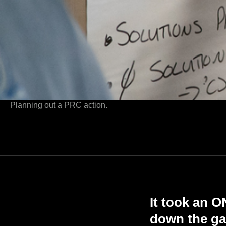
Planning out a PRC action.
It took an 
down the ga