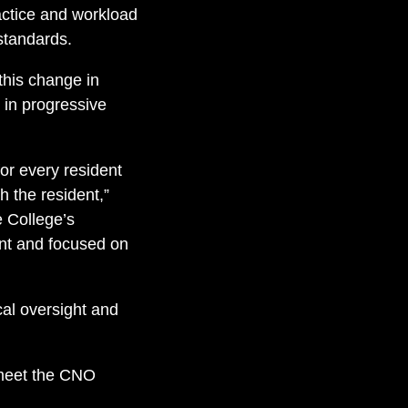
ctice and workload
 standards.
 this change in
 in progressive
r every resident
h the resident,”
 College’s
ant and focused on
ical oversight and
 meet the CNO