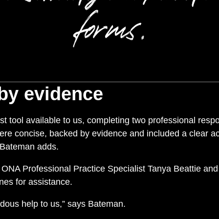
forms.
by evidence
t tool available to us, completing two professional respo
were concise, backed by evidence and included a clear a
 Bateman adds.
n ONA Professional Practice Specialist Tanya Beattie an
nes for assistance.
dous help to us,” says Bateman.