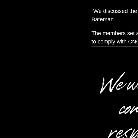
“We discussed the 
Bateman.
The members set ab
to comply with CNO
We wen
com
resp