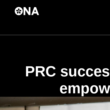
Skip to
main
content
PRC succes
empowe