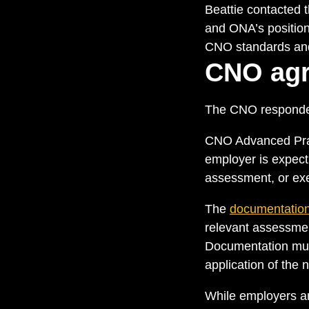
Beattie contacted 
and ONA’s position.
CNO standards and 
CNO agr
The CNO responde
CNO Advanced Pract
employer is expec
assessment, or exer
The
documentation
relevant assessmen
Documentation must 
application of the 
While employers are