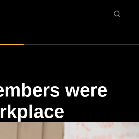
embers were
rkplace