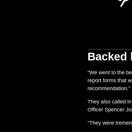
Backed 
“We went to the bes
report forms that 
recommendation,”
They also called i
Officer Spencer Jo
“They were tremen