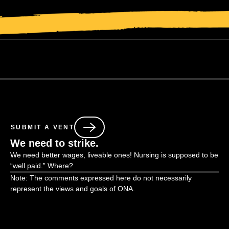
SUBMIT A VENT
We need to strike.
We need better wages, liveable ones! Nursing is supposed to be
“well paid.” Where?
Note: The comments expressed here do not necessarily
represent the views and goals of ONA.