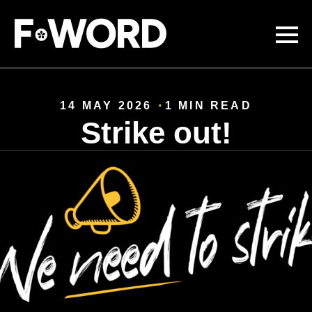
Skip to
main
content
14 MAY 2026
1 MIN READ
Strike out!