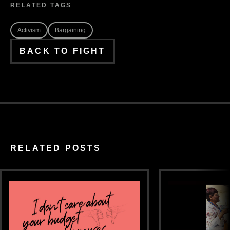
RELATED TAGS
Activism
Bargaining
BACK TO FIGHT
RELATED POSTS