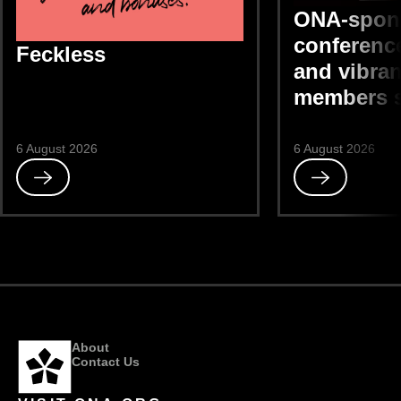
ONA-spon
conference
Feckless
and vibran
members 
6 August 2026
6 August 2026
Read
Read
Feckless
ONA-
sponsored
DEIB
conference
“bright
and
vibrant,”
members
About
say
Contact Us