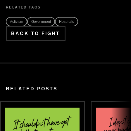
RELATED TAGS
Activism
Government
Hospitals
BACK TO FIGHT
RELATED POSTS