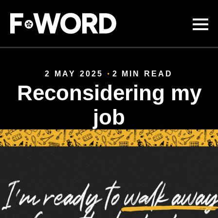
Skip to
main
content
2 MAY 2025
2 MIN READ
Reconsidering my
job