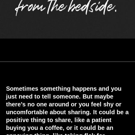
Sometimes something happens and you
just need to tell someone. But maybe
there’s no one around or you feel shy or
uncomfortable about sharing. It could be a
positive thing to share, like a patient
buying you a coffee, or it could be an