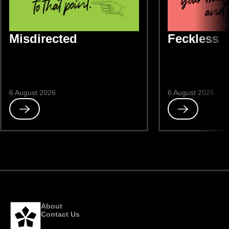
Misdirected
Feckless
6 August 2026
6 August 2026
Read
Read
Misdirected
Feckless
About
Contact Us