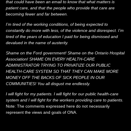
that could have been an email to know that what matters is
patient care, and that the people who provide that care are
becoming fewer and far between.
I’m tired of the working conditions, of being expected to
constantly do more with less, of the violence and disrespect. I’m
tired of the years of education I paid for being dismissed and
devalued in the name of austerity.
Shame on the Ford government! Shame on the Ontario Hospital
Association! SHAME ON EVERY HEALTH-CARE
ADMINISTRATOR TRYING TO PRIVATIZE OUR PUBLIC
HEALTH-CARE SYSTEM SO THAT THEY CAN MAKE MORE
MONEY OFF THE BACKS OF SICK PEOPLE IN OUR
COMMUNITIES! You all disgust me endlessly.
I will fight for my patients. I will fight for our public health-care
system and I will fight for the workers providing care to patients.
Note: The comments expressed here do not necessarily
represent the views and goals of ONA.