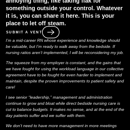
annoying thing, like taking flak for
something outside your control. Whatever
it is, you can share it here. This is your
place to let off steam.
SUBMIT A VENT
I’m a mid-career RN whose experience and knowledge should
be valuable, but I’m ready to walk away from the bedside. If
nursing ratios aren’t implemented, I will be reconsidering my job.
The squeeze from my employer is constant, and the gains that
we have fought for using the workload language in our collective
agreement have to be fought for even harder to implement and
maintain, despite the proven improvements to patient safety and
care!
I see senior “leadership,” management and administration
continue to grow and bloat while direct bedside nursing care is
cut to balance budgets. It makes no sense, and at the end of the
day patients suffer and we suffer with them.
We don’t need to have more management in more meetings