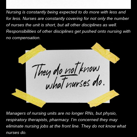
Nursing is constantly being expected to do more with less and
for less. Nurses are constantly covering for not only the number
of nurses the unit is short, but all other disciplines as well.
Responsibilities of other disciplines get pushed onto nursing with
no compensation.
Managers of nursing units are no longer RNs, but physio,
respiratory therapists, pharmacy. I’m concerned they may
eliminate nursing jobs at the front line. They do not know what
nurses do.