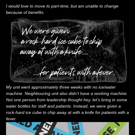
I would love to move to part-time, but am unable to change
because of benefits.
My unit went approximately three weeks with no ice/water
machine. Neighbouring unit also didn’t have a working machine.
Not one person from leadership thought hey, let’s bring in some
water bottles for staff and patients. Instead, we were given a
rock-hard ice cube to chip away at with a knife for patients with a
fever.