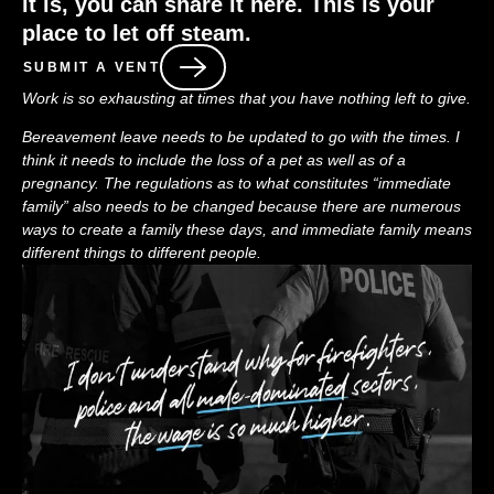
it is, you can share it here. This is your
place to let off steam.
SUBMIT A VENT
Work is so exhausting at times that you have nothing left to give.
Bereavement leave needs to be updated to go with the times. I
think it needs to include the loss of a pet as well as of a
pregnancy. The regulations as to what constitutes “immediate
family” also needs to be changed because there are numerous
ways to create a family these days, and immediate family means
different things to different people.