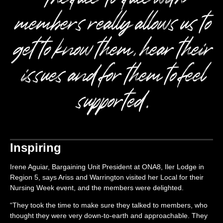
members really allows us to
get to know them, hear their
issues and for them to feel
supported.
Inspiring
Irene Aguiar, Bargaining Unit President at ONA8, Iler Lodge in
Region 5, says Ariss and Warrington visited her Local for their
Nursing Week event, and the members were delighted.
“They took the time to make sure they talked to members, who
thought they were very down-to-earth and approachable. They