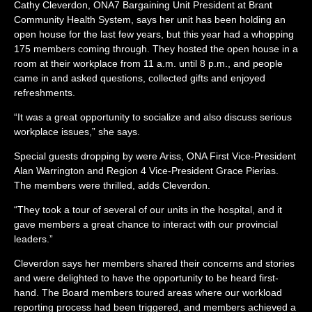
Cathy Cleverdon,
ONA7 Bargaining Unit President at Brant
Community Health System, says her unit has been holding an
open house for the last few years, but this year had a whopping
175 members coming through. They hosted the open house in a
room at their workplace from 11 a.m. until 8 p.m., and people
came in and asked questions, collected gifts and enjoyed
refreshments.
“It was a great opportunity to socialize and also discuss serious
workplace issues,” she says.
Special guests dropping by were Ariss, ONA First Vice-President
Alan Warrington and Region 4 Vice-President Grace Pierias.
The members were thrilled, adds Cleverdon.
“They took a tour of several of our units in the hospital, and it
gave members a great chance to interact with our provincial
leaders.”
Cleverdon says her members shared their concerns and stories
and were delighted to have the opportunity to be heard first-
hand. The Board members toured areas where our workload
reporting process had been triggered, and members achieved a