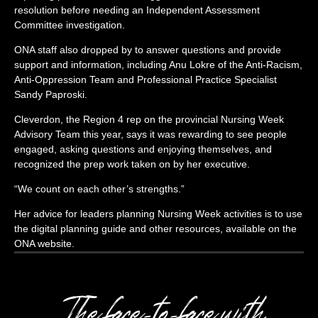
resolution before needing an Independent Assessment
Committee investigation.
ONA staff also dropped by to answer questions and provide
support and information, including Anu Lokre of the Anti-Racism,
Anti-Oppression Team and Professional Practice Specialist
Sandy Paproski.
Cleverdon, the
Region 4 rep on the provincial Nursing Week
Advisory Team this year, says it was rewarding to see people
engaged, asking questions and enjoying themselves, and
recognized the prep work taken on by her executive.
“We count on each other’s strengths.”
Her advice for leaders planning Nursing Week activities is to use
the digital planning guide and other resources, available on the
ONA website.
The face-to-face with