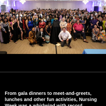
From gala dinners to meet-and-greets,
lunches and other fun activities, Nursing
Week
was
a whirlwind
with record