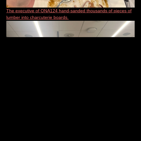
The executive of ONA124 hand-sanded thousands of pieces of
lumber into charcuterie boards.