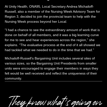
At Unity Health, ONA95, Local Secretary Andrea
Michailoff-
Russell, also a member of the Nursing Week Advisory Team for
Region 3, decided to join the provincial team to help with the
Nursing Week process beyond her Local.
“I had a chance to see the extraordinary amount of work that is
done on behalf of all members, and it was a big learning curve
for me to see and hear experiences across the region,” she
explains. “The evaluative process at the end of it all showed we
had tackled what we needed to do in the time that we had.”
Michailoff-Russell’s
Bargaining Unit includes several sites of
various sizes, so the Bargaining Unit Presidents from smaller
units were encouraged to engage their members in ways they
felt would be well received and reflect the uniqueness of their
community.
They know what’s going on