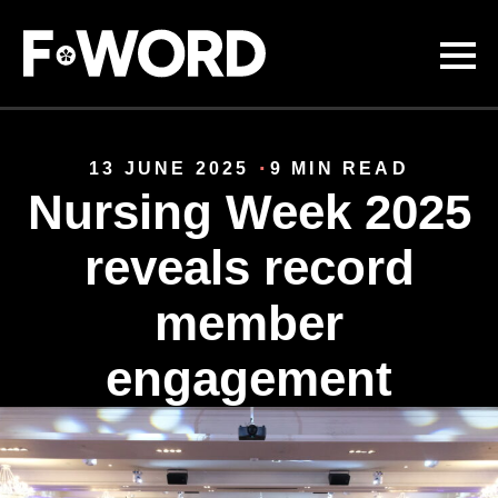
Skip to
main
content
13 JUNE 2025
9 MIN READ
Nursing Week 2025
reveals record
member
engagement