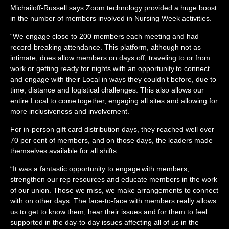
Michailoff-Russell
says Zoom technology provided a huge boost
in the number of members involved in Nursing Week activities.
“We engage close to 200 members each meeting and had
record-breaking attendance. This platform, although not as
intimate, does allow members on days off, traveling to or from
work or getting ready for nights with an opportunity to connect
and engage with their Local in ways they couldn’t before, due to
time, distance and logistical challenges. This also allows our
entire Local to come together, engaging all sites and allowing for
more inclusiveness and involvement.”
For in-person gift card distribution days, they reached well over
70 per cent of members, and on those days, the leaders made
themselves available for all shifts.
“It was a fantastic opportunity to engage with members,
strengthen our rep resources and educate members in the work
of our union. Those we miss, we make arrangements to connect
with on other days. The face-to-face with members really allows
us to get to know them, hear their issues and for them to feel
supported in the day-to-day issues affecting all of us in the