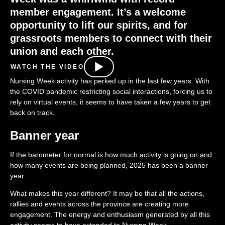
member engagement
.
It
’s
a welcome
opportunity
to lift
our
spirits
, and for
grassroots members to connect with their
union and each other
.
WATCH THE VIDEO
Nursing Week activity has perked up in the last few years. With
the COVID pandemic restricting social interactions, forcing us to
rely on virtual events, it seems to have taken a few years to get
back on track.
Banner year
If the barometer for normal is how much activity is going on and
how many events are being planned, 2025 has been a banner
year.
What makes this year different? It may be that all the actions,
rallies and events across the province are creating more
engagement. The energy and enthusiasm generated by all this
activity seems to have extended to Nursing Week.