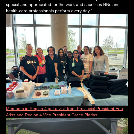
special and appreciated for the work and sacrifices RNs and
health-care professionals perform every day.”
Members in Region 4 got a visit from Provincial President Erin
Ariss and Region 4 Vice President Grace Pierias.