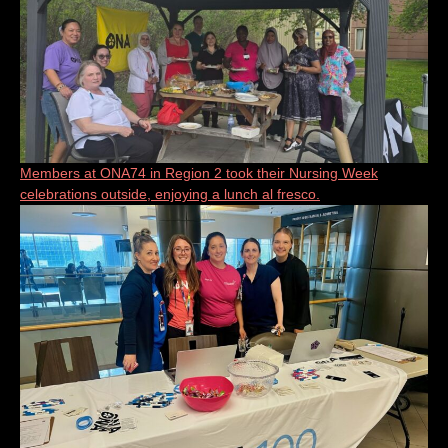
Members at ONA74 in Region 2 took their Nursing Week
celebrations outside, enjoying a lunch al fresco.