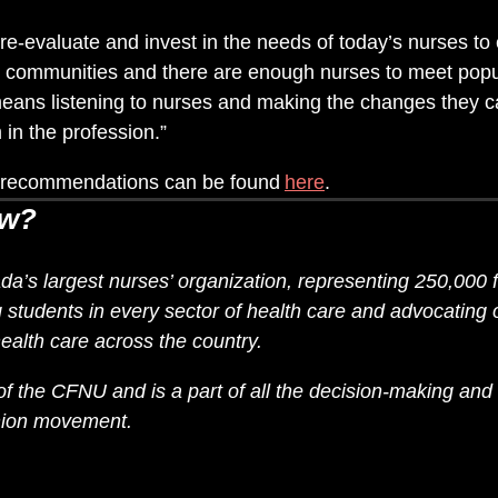
re-evaluate and invest in the needs of today’s nurses to 
ur communities and there are enough nurses to meet popu
means listening to nurses and making the changes they c
 in the profession.”
nd recommendations can be found
here
.
ow?
’s largest nurses’ organization, representing 250,000 f
students in every sector of health care and advocating on
ealth care across the country.
 the CFNU and is a part of all the decision-making and 
union movement.