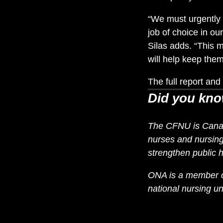
“We must urgently 
job of choice in o
Silas adds. “This 
will help keep them
The full report a
Did you kn
The CFNU is Canada
nurses and nursing 
strengthen public h
ONA is a member of
national nursing 