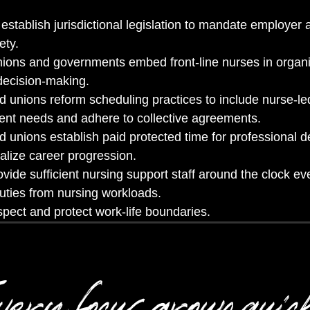
tablish jurisdictional legislation to mandate employer a
ety.
ions and governments embed front-line nurses in organi
decision-making.
 unions reform scheduling practices to include nurse-le
ient needs and adhere to collective agreements.
 unions establish paid protected time for professional 
alize career progression.
vide sufficient nursing support staff around the clock e
uties from nursing workloads.
pect and protect work-life boundaries.
ery focus group quic