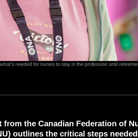
t’s needed for nurses to stay in the profession until retiremen
t from the Canadian Federation of N
) outlines the critical steps neede