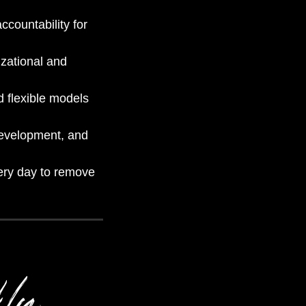
ccountability for
zational and
d flexible models
development, and
very day to remove
kly