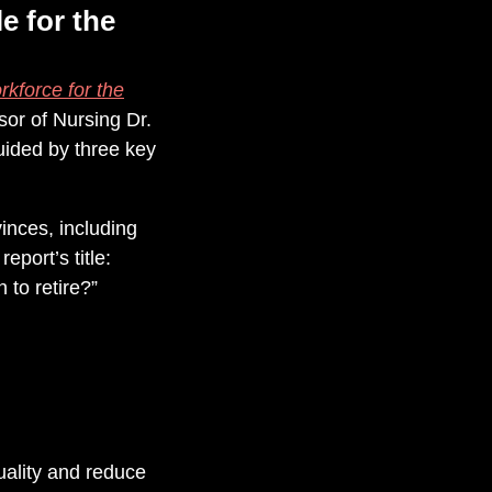
e for the
kforce for the
sor of Nursing Dr.
ided by three key
inces, including
port’s title:
 to retire?”
ality and reduce