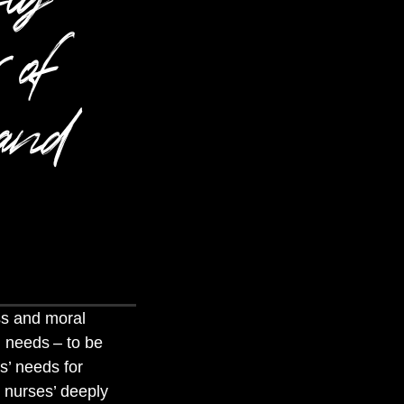
 of
 and
ss and moral
al needs
– to be
s’ needs for
h nurses’ deeply