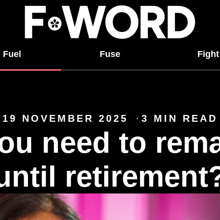
Fuel
Fuse
Fight
19 NOVEMBER 2025
3 MIN READ
ou need to rema
until retirement