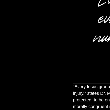
ev
nur
“
Every focus group 
injury
,” states Dr. 
protected, to be e
morally congruent n