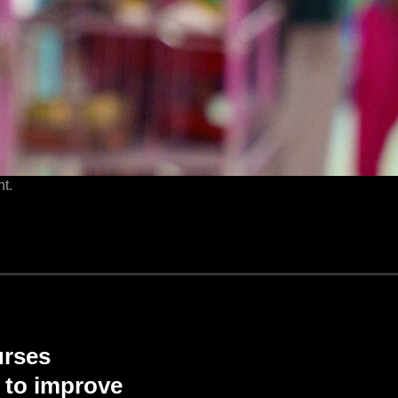
t.
urses
d to improve