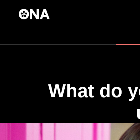
Skip to
main
content
What do y