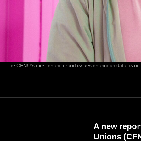
The CFNU’s most recent report issues recommendations on wha
A new repor
Unions (CFNU