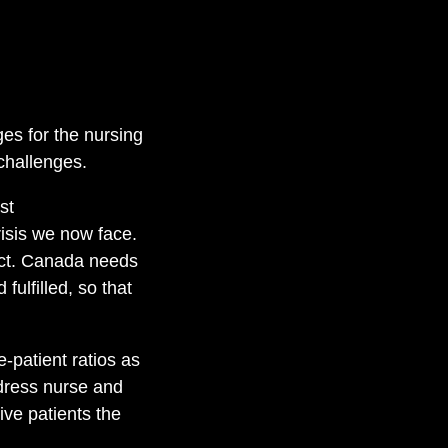
es for the nursing
challenges.
st
isis we now face.
o act. Canada needs
ulfilled, so that
-patient ratios as
ddress nurse and
ive patients the