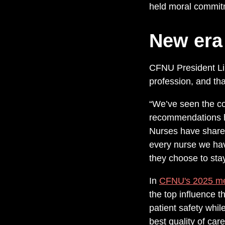
held moral commit
New era
CFNU President Lin
profession, and th
“We’ve seen the co
recommendations ha
Nurses have shared,
every nurse we hav
they choose to stay 
In
CFNU's 2025 m
the top influence t
patient safety whi
best quality of care