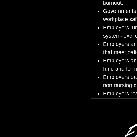
burnout.
Governments es
workplace saf
Employers, un
system-level 
Employers and
that meet pat
Employers and
fund and form
Employers pro
non-nursing d
Employers res
Ev