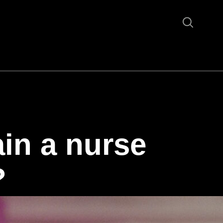
in a nurse
?