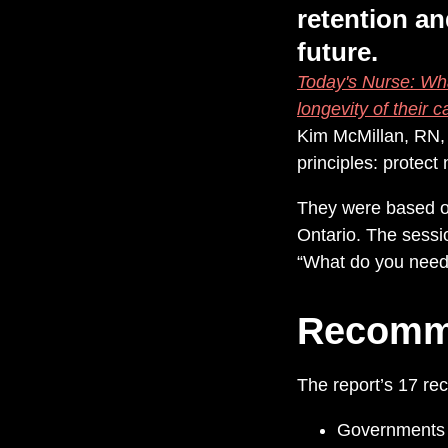
retention an
future.
Today's Nurse: Wha
longevity of their c
Kim McMillan, RN,
principles: protec
They were based on
Ontario. The sessio
“What do you need t
Recomm
The report’s 17 re
Governments m