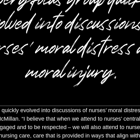
olved into discussions
ses’ moral distress
moral injury.
quickly evolved into discussions of nurses’ moral distre
McMillan. “I believe that when we attend to nurses’ centr
ngaged and to be respected
– we will also attend to nurse
ursing care, care that is provided in ways that align wit