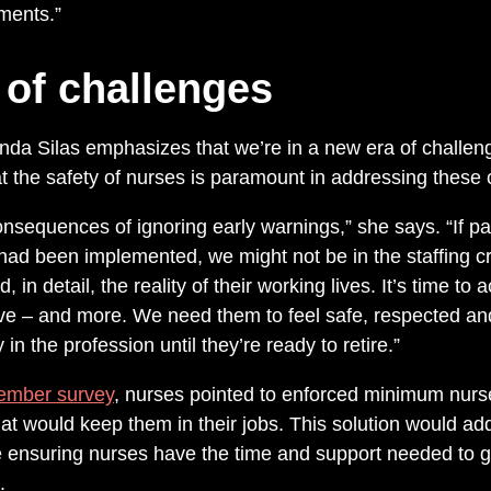
ments.”
 of challenges
da Silas emphasizes that we’re in a new era of challeng
at the safety of nurses is paramount in addressing these 
nsequences of ignoring early warnings,” she says. “If pa
d been implemented, we might not be in the staffing cr
 in detail, the reality of their working lives. It’s time t
e – and more. We need them to feel safe, respected and f
in the profession until they’re ready to retire.”
ember survey
, nurses pointed to enforced minimum nurse
hat would keep them in their jobs. This solution would a
le ensuring nurses have the time and support needed to g
.