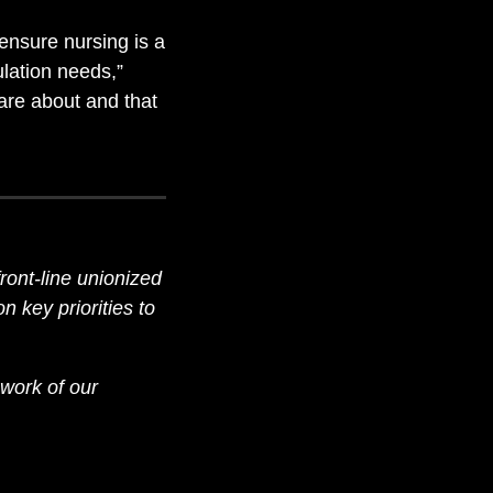
ensure nursing is a
lation needs,”
are about and that
ront-line unionized
 key priorities to
work of our