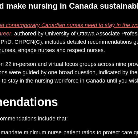
d make nursing in Canada sustainabl
t contemporary Canadian nurses need to stay in the wor
areer
,
authored by
University of Ottawa Associate Profes
 PhD, CHPCN(C), includes detailed recommendations gu
t nurses, engage nurses and respect nurses.
 22 in-person and virtual focus groups across nine prov
ns were guided by one broad question, indicated by the re
o stay in the nursing workforce in Canada until you wish
endations
commendations include that:
andate minimum nurse-patient ratios to protect care qu