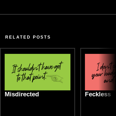
RELATED POSTS
Misdirected
Feckless