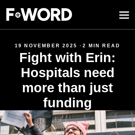
Skip to
main
content
19 NOVEMBER 2025
2 MIN READ
Fight with Erin:
Hospitals need
more than just
funding