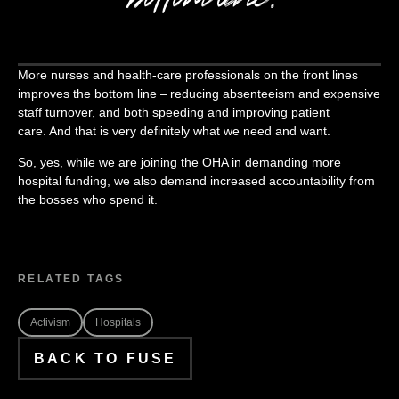
More nurses and health-care professionals on the front lines
improves the bottom line – reducing absenteeism and expensive
staff turnover, and both speeding and improving patient
care. And that is very definitely what we need and want.
So, yes, while we are joining the OHA in demanding more
hospital funding, we also demand increased accountability from
the bosses who spend it.
RELATED TAGS
Activism
Hospitals
BACK TO FUSE