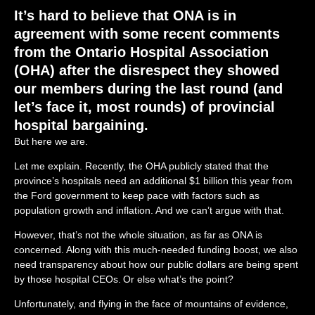
It’s
hard to believe that ONA
is in
agreement
with
some
recent comments
from the
Ontario Hospital Association
(OHA) after the
disrespect they showed
our members during the
last round
(and
let’s
face it, most
rounds)
of
provincial
hospital
bargaining.
But here we are.
Let me explain. Recently, the OHA publicly stated that the
province’s hospitals need an
additional $1 billion this year from
the Ford government to keep pace with factors such as
population growth and inflation. And we can’t argue with that.
However, that’s not the whole situation, as far as ONA is
concerned. Along with this much-needed funding boost, we also
need
transparency about how our public dollars are being spent
by those hospital CEOs. Or else what’s the point?
Unfortunately, and flying in the face of mountains of evidence,