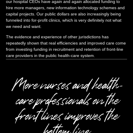
our hospital CEOs have again and again allocated funding to
hire more managers, new information technology schemes and
capital projects. Our public dollars are also increasingly being
funneled into for-profit clinics, which is very definitely not what
we need and want.
The evidence and experience of other jurisdictions has
repeatedly shown that real efficiencies and improved care come
from investing funding in recruitment and retention of front-line
care providers in the public health-care system.
More nurses and health-
care professionals on the
front lines improves the
bottom line.