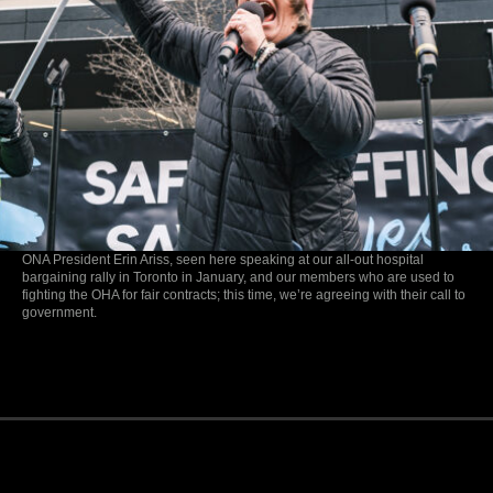
ONA President Erin Ariss, seen here speaking at our all-out hospital
bargaining rally in Toronto in January, and our members who are used to
fighting the OHA for fair contracts; this time, we’re agreeing with their call to
government.