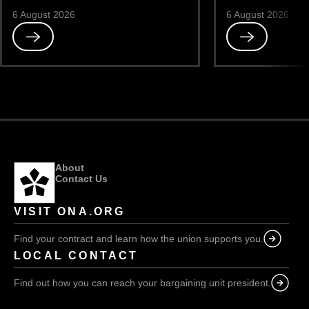
6 August 2026
6 August 2026
Read
Read
Misdirected
Feckless
About
Contact Us
VISIT ONA.ORG
Find your contract and learn how the union supports you.
LOCAL CONTACT
Find out how you can reach your bargaining unit president.