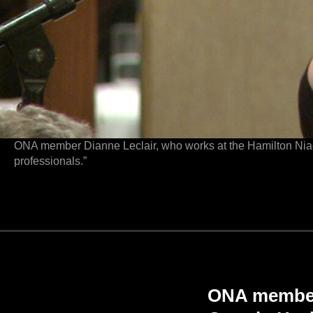
ONA member Dianne Leclair, who works at the Hamilton Niaga
professionals.”
ONA members