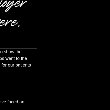
loyer
ere.
to show the
bs went to the
 for our patients
have faced an