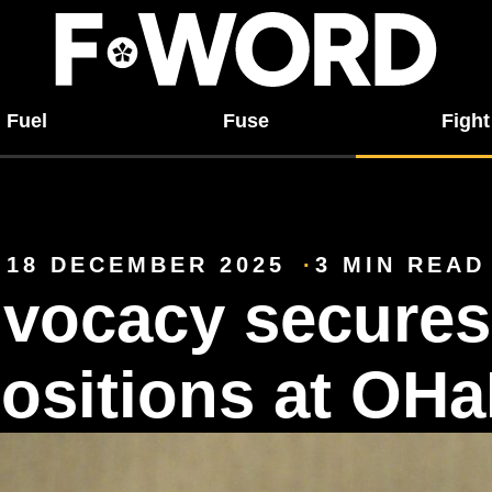
Fuel
Fuse
Fight
18 DECEMBER 2025
3 MIN READ
vocacy secures
ositions at OH