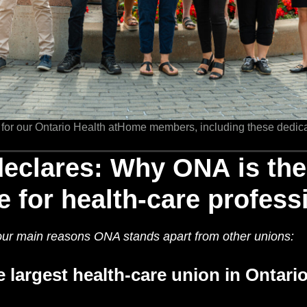
 for our Ontario Health atHome members, including these dedic
declares: Why ONA is th
e for health-care profess
 four main reasons ONA stands apart from other unions:
e largest health-care union in Ontari