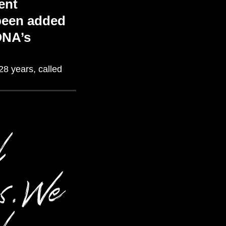
ent
 been added
ONA’s
28 years
, c
alled
l
ks. We