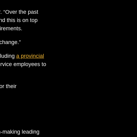
. “Over the past
d this is on top
uirements.
 change.”
cluding
a provincial
rvice employees to
r their
n-making leading