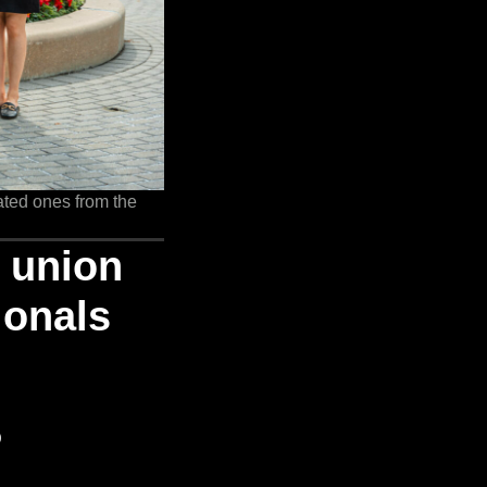
ated ones from the
e union
ionals
o