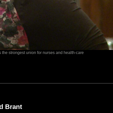
the strongest union for nurses and health-care
d Brant