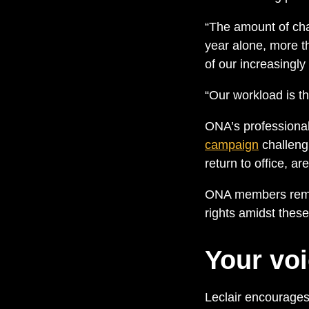
“The amount of cha
year alone, more t
of our increasingl
“Our workload is t
ONA’s professional 
campaign
challeng
return to office, 
ONA members remain
rights amidst thes
Your voi
Leclair encourage