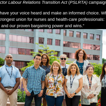
ctor Labour Relations Transition Act
(
PSLRTA)
campaig
 have your voice heard and make an informed choice. Wh
trongest union for nurses and health-care professionals:
e, and our proven bargaining power and wins.”