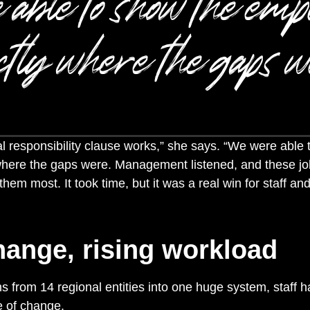
 able to show the emp
ctly where the gaps w
l responsibility clause works,” she says. “We were able 
where the gaps were.
Management listened, and these jo
hem most. It took time, but it was a real win for staff and
hange, rising workload
s from 14 regional entities into one huge system, staff 
e of change.