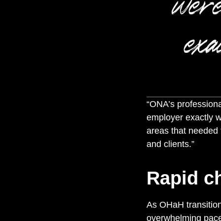
were
exa
“
ONA’s professiona
employer exactly 
areas that needed t
and clients.”
Rapid c
As OHaH transition
overwhelming pac