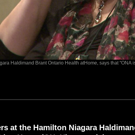
ra Haldimand Brant Ontario Health atHome, says that “ONA is 
 at the Hamilton Niagara Haldiman