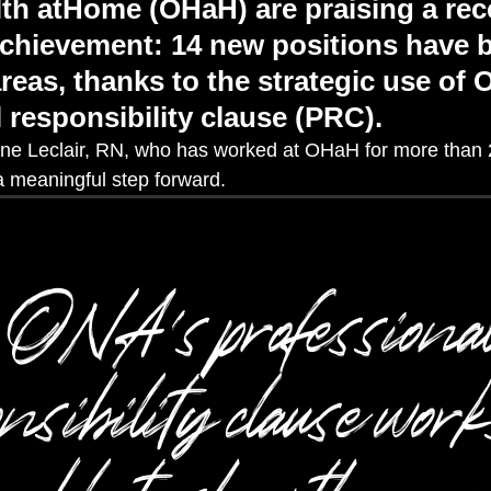
lth atHome (OHaH) are praising a rec
 achievement: 14 new positions have
reas, thanks to the strategic use of 
 responsibility clause (PRC).
ne Lecla
i
r
, RN
,
who has worked
at
OHaH
for more than 
 a
meaningful step forward.
ONA’s professiona
nsibility clause wor