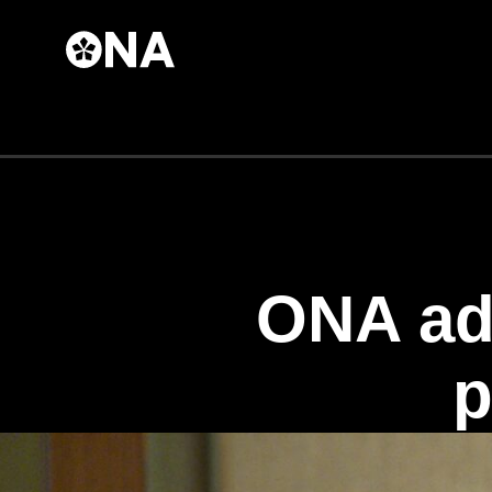
Skip to
main
content
ONA ad
p