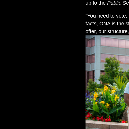
up to the
Public Se
“You need to vote,
facts, ONA is the s
offer, our structur