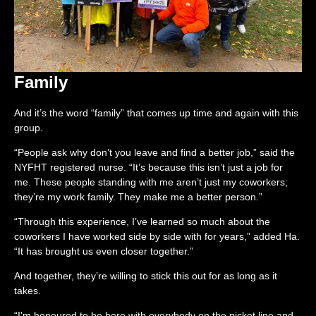
Family
And it’s the word “family” that comes up time and again with this
group.
“People ask why don’t you leave and find a better job,” said the
NYFHT registered nurse. “It’s because this isn’t just a job for
me. These people standing with me aren’t just my coworkers;
they’re my work family. They make me a better person.”
“Through this experience, I’ve learned so much about the
coworkers I have worked side by side with for years,” added Ha.
“It has brought us even closer together.”
And together, they’re willing to stick this out for as long as it
takes.
“I'm honoured to be here with everybody on the picket line and