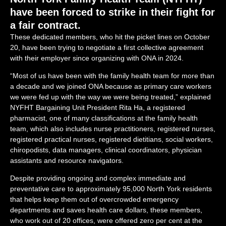
have been forced to strike in their fight for
a fair contract.
These dedicated members, who hit the picket lines on October
20, have been trying to negotiate a first collective agreement
with their employer since organizing with ONA in 2024.
“Most of us have been with the family health team for more than
a decade and we joined ONA because as primary care workers
we were fed up with the way we were being treated,” explained
NYFHT Bargaining Unit President Rita Ha, a registered
pharmacist, one of many classifications at the family health
team, which also includes
nurse practitioners, registered nurses,
registered practical nurses, registered dietitians, social workers,
chiropodists, data managers, clinical coordinators, physician
assistants and resource navigators.
Despite providing ongoing and complex immediate and
preventative care to approximately 95,000 North York residents
that helps keep them out of overcrowded emergency
departments and saves health care dollars, these members,
who work out of 20 offices, were offered zero per cent at the