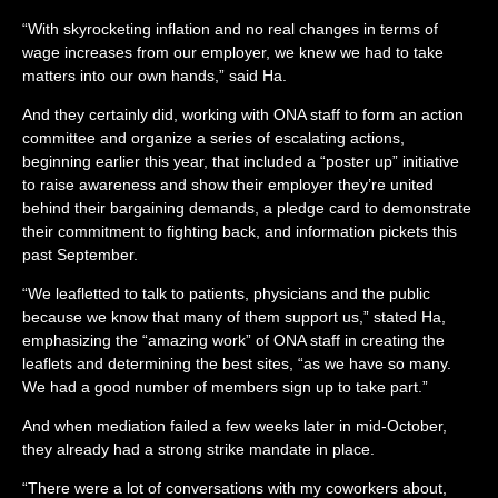
“With skyrocketing inflation and no real changes in terms of
wage increases from our employer, we knew we had to take
matters into our own hands,” said Ha.
And they certainly did, working with ONA staff to form an action
committee and organize a series of escalating actions,
beginning earlier this year, that included a “poster up” initiative
to raise awareness and show their employer they’re united
behind their bargaining demands, a pledge card to demonstrate
their commitment to fighting back, and information pickets this
past September.
“We leafletted to talk to patients, physicians and the public
because we know that many of them support us,” stated Ha,
emphasizing the “amazing work” of ONA staff in creating the
leaflets and determining the best sites, “as we have so many.
We had a good number of members sign up to take part.”
And when mediation failed a few weeks later in mid-October,
they already had a strong strike mandate in place.
“There were a lot of conversations with my coworkers about,