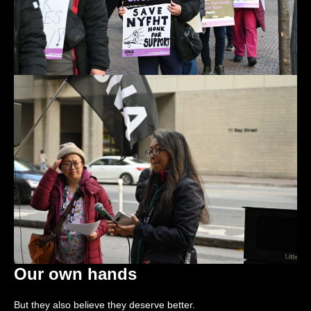
Our own hands
But they also believe they deserve better.