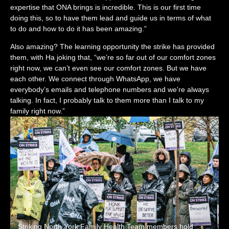
expertise that ONA brings is incredible. This is our first time
doing this, so to have them lead and guide us in terms of what
to do and how to do it has been amazing.”
Also amazing? The learning opportunity the strike has provided
them, with Ha joking that, “we’re so far out of our comfort zones
right now, we can’t even see our comfort zones. But we have
each other. We connect through WhatsApp, we have
everybody’s emails and telephone numbers and we're always
talking. In fact, I probably talk to them more than I talk to my
family right now.”
Striking North York Family Health Team members hold