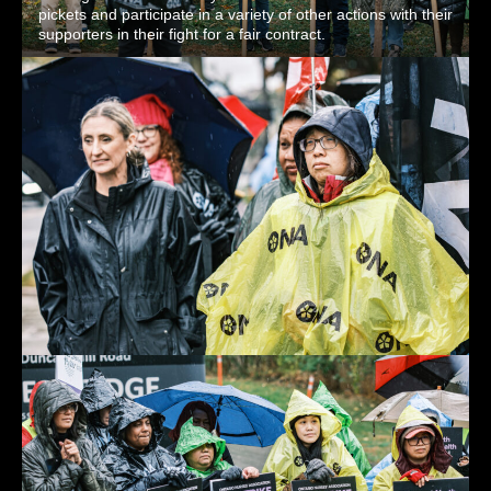
pickets and participate in a variety of other actions with their
supporters in their fight for a fair contract.