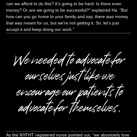
can we afford to do this? It’s going to be hard. Is there even
money? Or are we going to be successful?” explained Ha. “But
how can you go home to your family and say, there was money
that was meant for us, but we're not getting it. So, let’s just
accept it and keep doing our work.”
We needed to advocate for
ourselves just like we
encourage our patients to
advocate for themselves.
As the NYFHT registered nurse pointed out, “we absolutely love