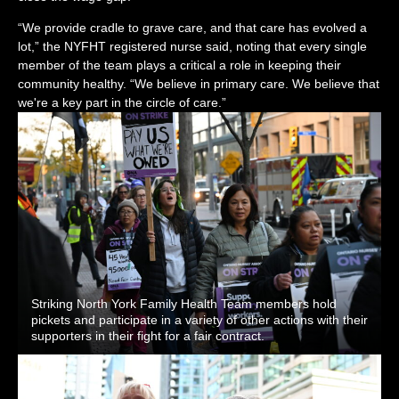
“We provide cradle to grave care, and that care has evolved a
lot,” the NYFHT registered nurse said, noting that every single
member of the team plays a critical a role in keeping their
community healthy. “We believe in primary care. We believe that
we're a key part in the circle of care.”
Striking North York Family Health Team members hold
pickets and participate in a variety of other actions with their
supporters in their fight for a fair contract.