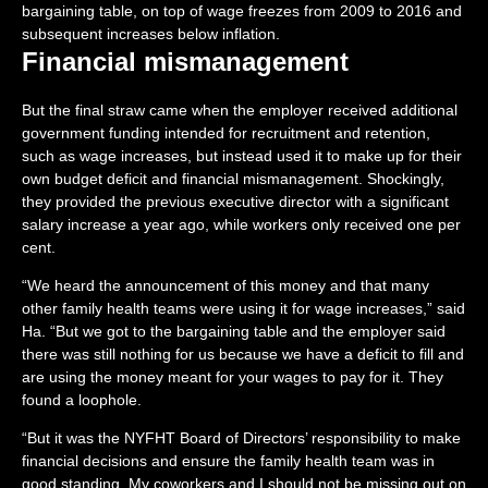
bargaining table, on top of wage freezes from 2009 to 2016 and
subsequent increases below inflation.
Financial mismanagement
But the final straw came when the employer received additional
government funding intended for recruitment and retention,
such as wage increases, but instead used it to make up for their
own budget deficit and financial mismanagement. Shockingly,
they provided the previous executive director with a significant
salary increase a year ago, while workers only received one per
cent.
“We heard the announcement of this money and that many
other family health teams were using it for wage increases,” said
Ha. “But we got to the bargaining table and the employer said
there was still nothing for us because we have a deficit to fill and
are using the money meant for your wages to pay for it. They
found a loophole.
“But it was the NYFHT Board of Directors’ responsibility to make
financial decisions and ensure the family health team was in
good standing. My coworkers and I should not be missing out on