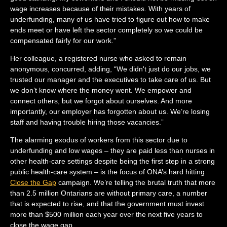
wage increases because of their mistakes. With years of
underfunding, many of us have tried to figure out how to make
ends meet or have left the sector completely so we could be
compensated fairly for our work.”
Her colleague, a registered nurse who asked to remain
anonymous, concurred, adding, “We didn't just do our jobs, we
trusted our manager and the executives to take care of us. But
we don’t know where the money went. We empower and
connect others, but we forgot about ourselves. And more
importantly, our employer has forgotten about us. We’re losing
staff and having trouble hiring those vacancies.”
The alarming exodus of workers from this sector due to
underfunding and low wages – they are paid less than nurses in
other health-care settings despite being the first step in a strong
public health-care system – is the focus of ONA’s hard hitting
Close the Gap
campaign. We’re telling the brutal truth that more
than 2.5 million Ontarians are without primary care, a number
that is expected to rise, and that the government must invest
more than $500 million each year over the next five years to
close the wage gap.