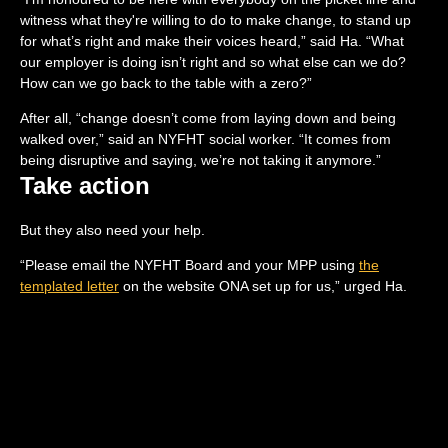
witness what they're willing to do to make change, to stand up
for what’s right and make their voices heard,” said Ha. “What
our employer is doing isn’t right and so what else can we do?
How can we go back to the table with a zero?”
After all, “change doesn’t come from laying down and being
walked over,” said an NYFHT social worker. “It comes from
being disruptive and saying, we’re not taking it anymore.”
Take action
But they also need your help.
“Please email the NYFHT Board and your MPP using
the
templated letter
on the website ONA set up for us,” urged Ha.
“We welcome you on our picket lines and other events. We have
a lot of members who are close to minimum wage. They're not
all nurses, pharmacists or nurse practitioners. So they, in
particular, are experiencing hardship. They’re very vulnerable
and I worry about them. If anyone is able to donate, we can help
support them in hardship” (if you’re interested in doing so,
please send an
e-transfer to
ona.nyfht@gmail.com
).