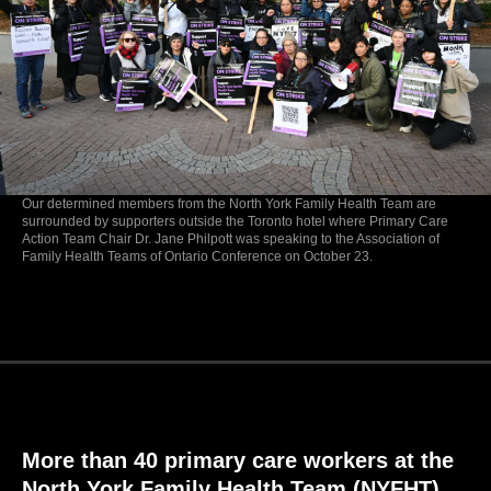
Our determined members from the North York Family Health Team are
surrounded by supporters outside the Toronto hotel where Primary Care
Action Team Chair Dr. Jane Philpott was speaking to the Association of
Family Health Teams of Ontario Conference on October 23.
More than 40 primary care workers at the
North York Family Health Team (NYFHT)