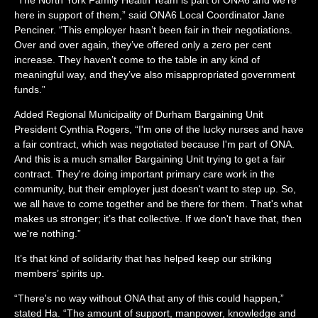
here in support of them,” said ONA6 Local Coordinator Jane
Penciner. “This employer hasn’t been fair in their negotiations.
Over and over again, they’ve offered only a zero per cent
increase. They haven’t come to the table in any kind of
meaningful way, and they’ve also misappropriated government
funds.”
Added Regional Municipality of Durham Bargaining Unit
President Cynthia Rogers, “I'm one of the lucky nurses and have
a fair contract, which was negotiated because I'm part of ONA.
And this is a much smaller Bargaining Unit trying to get a fair
contract. They're doing important primary care work in the
community, but their employer just doesn't want to step up. So,
we all have to come together and be there for them. That's what
makes us stronger; it’s that collective. If we don't have that, then
we're nothing.”
It’s that kind of solidarity that has helped keep our striking
members’ spirits up.
“There's no way without ONA that any of this could happen,”
stated Ha. “The amount of support, manpower, knowledge and