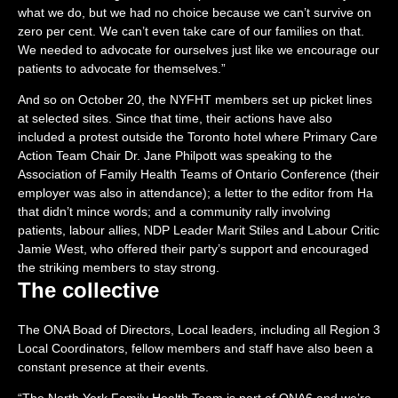
what we do, but we had no choice because we can’t survive on
zero per cent. We can’t even take care of our families on that.
We needed to advocate for ourselves just like we encourage our
patients to advocate for themselves.”
And so on October 20, the NYFHT members set up picket lines
at selected sites. Since that time, their actions have also
included a protest outside the Toronto hotel where Primary Care
Action Team Chair Dr. Jane Philpott was speaking to the
Association of Family Health Teams of Ontario Conference (their
employer was also in attendance); a letter to the editor from Ha
that didn’t mince words; and a community rally involving
patients, labour allies, NDP Leader Marit Stiles and Labour Critic
Jamie West, who offered their party’s support and encouraged
the striking members to stay strong.
The collective
The ONA Boad of Directors, Local leaders, including all Region 3
Local Coordinators, fellow members and staff have also been a
constant presence at their events.
“The North York Family Health Team is part of ONA6 and we’re