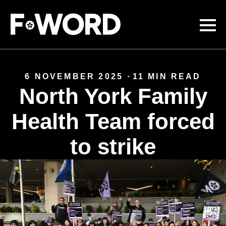
Skip to
main
content
6 NOVEMBER 2025
11 MIN READ
North York Family
Health Team forced
to strike