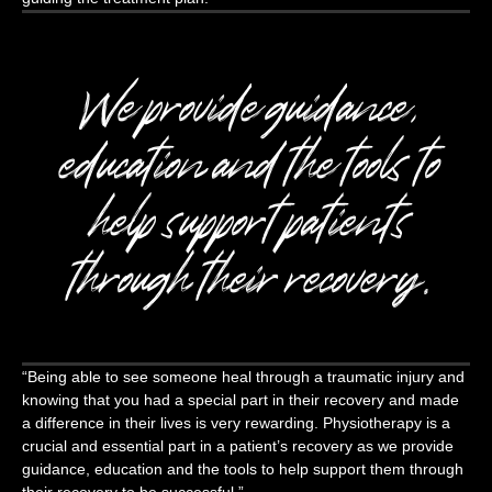
We provide guidance,
education and the tools to
help support patients
through their recovery.
“Being able to see someone heal through a traumatic injury and
knowing that you had a special part in their recovery and made
a difference in their lives is very rewarding. Physiotherapy is a
crucial and essential part in a patient’s recovery as we provide
guidance, education and the tools to help support them through
their recovery to be successful.”