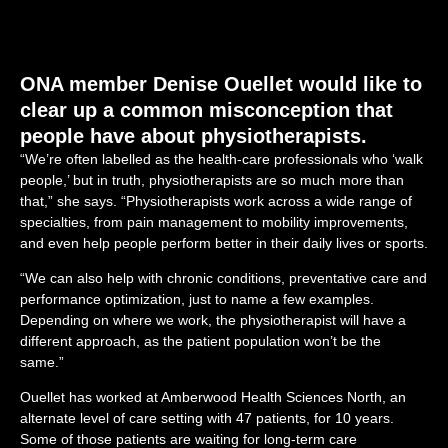
ONA member Denise Ouellet would like to
clear up a common misconception that
people have about physiotherapists.
“We’re often labelled as the health-care professionals who ‘walk
people,’ but in truth, physiotherapists are so much more than
that,” she says. “Physiotherapists work across a wide range of
specialties, from pain management to mobility improvements,
and even help people perform better in their daily lives or sports.
“We can also help with chronic conditions, preventative care and
performance optimization, just to name a few examples.
Depending on where we work, the physiotherapist will have a
different approach, as the patient population won’t be the
same.”
Ouellet has worked at Amberwood Health Sciences North, an
alternate level of care setting with 47 patients, for 10 years.
Some of those patients are waiting for long-term care