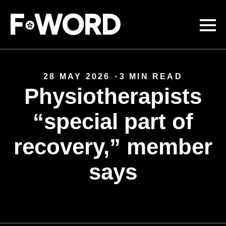
Skip to
main
content
28 MAY 2026
3 MIN READ
Physiotherapists
“special part of
recovery,” member
says