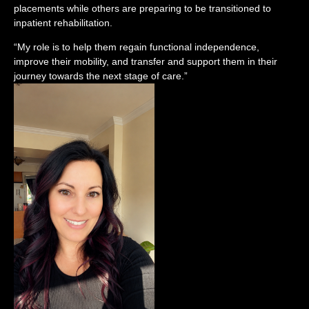
placements while others are preparing to be transitioned to
inpatient rehabilitation.
“My role is to help them regain functional independence,
improve their mobility, and transfer and support them in their
journey towards the next stage of care.”