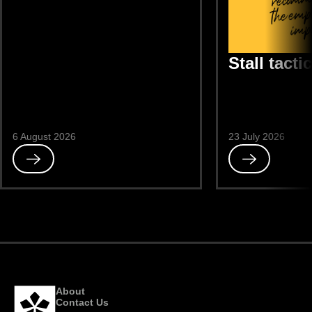
Stall tacti
6 August 2026
23 July 2026
Read
Read
Avoidance
Stall
tactics
About
Contact Us