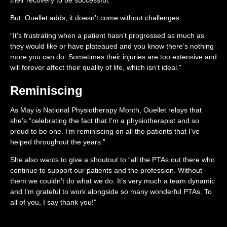
But, Ouellet adds, it doesn’t come without challenges.
“It’s frustrating when a patient hasn’t progressed as much as
they would like or have plateaued and you know there’s nothing
more you can do. Sometimes their injuries are too extensive and
will forever affect their quality of life, which isn’t ideal.”
Reminiscing
As May is National Physiotherapy Month, Ouellet relays that
she’s “celebrating the fact that I’m a physiotherapist and so
proud to be one. I’m reminiscing on all the patients that I’ve
helped throughout the years.”
She also wants to give a shoutout to “all the PTAs out there who
continue to support our patients and the profession. Without
them we couldn’t do what we do. It’s very much a team dynamic
and I’m grateful to work alongside so many wonderful PTAs. To
all of you, I say thank you!”