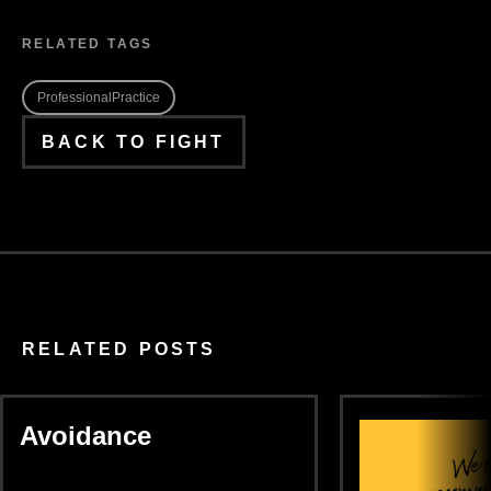
RELATED TAGS
ProfessionalPractice
BACK TO FIGHT
RELATED POSTS
Avoidance