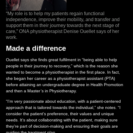
“My role is to help my patients regain functional
independence, improve their mobility, and transfer and
support them in their journey towards the next stage of
care,” ONA physiotherapist Denise Ouellet says of her
work.
Made a difference
Ouellet says she finds great fulfilment in “being able to help
people in their journey to recovery,” which is the reason she
wanted to become a physiotherapist in the first place. In fact,
she began her career as a physiotherapist assistant (PTA)
before attaining an undergraduate degree in Health Promotion
and then a Master’s in Physiotherapy.
“I’m very passionate about education, with a patient-centered
approach that is tailored towards the individual,” she notes. “I
consider the patient’s preference, their values and unique
needs. It’s about collaborating with the patient, making sure
they’re part of decision-making and ensuring their goals are
guiding the treatment plan.