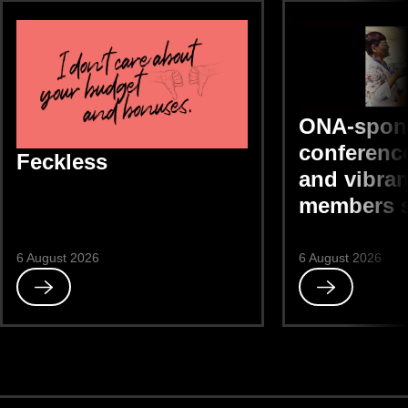
ONA-spon
conference
Feckless
and vibran
members 
6 August 2026
6 August 2026
Read
Read
Feckless
ONA-
sponsored
DEIB
conference
“bright