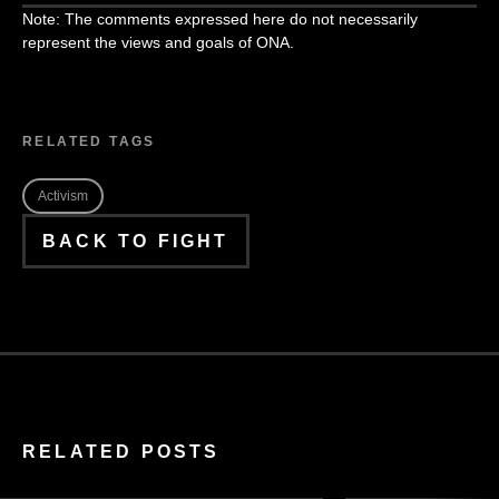
Note: The comments expressed here do not necessarily
represent the views and goals of ONA.
RELATED TAGS
Activism
BACK TO FIGHT
RELATED POSTS