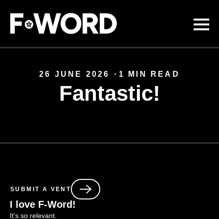
Skip to
main
content
26 JUNE 2026
1 MIN READ
Fantastic!
SUBMIT A VENT
I love F-Word!
It’s
so relevant.