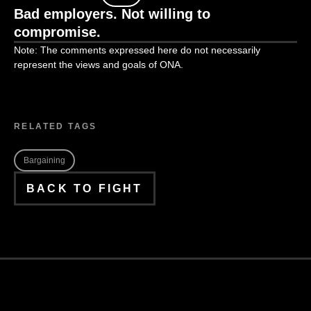
Bad employers. Not willing to
compromise.
Note: The comments expressed here do not necessarily
represent the views and goals of ONA.
RELATED TAGS
Bargaining
BACK TO FIGHT