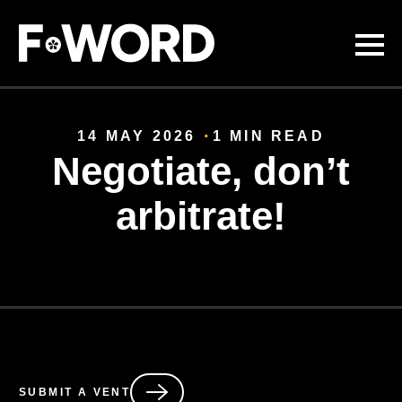
Skip to
main
content
14 MAY 2026
1 MIN READ
Negotiate, don’t
arbitrate!
SUBMIT A VENT