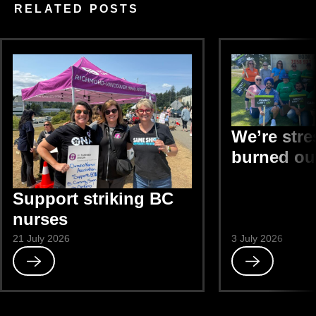
RELATED POSTS
We’re str
burned ou
Support striking BC
nurses
21 July 2026
3 July 2026
Read
Read
Support
We’re
striking
stressed
BC
and