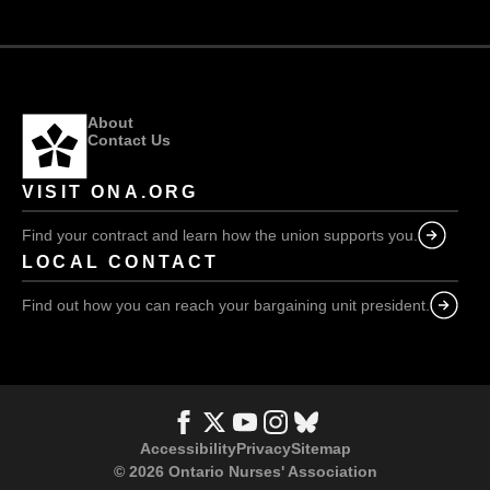
nurses
burned
out
About
Contact Us
VISIT ONA.ORG
Find your contract and learn how the union supports you.
LOCAL CONTACT
Find out how you can reach your bargaining unit president.
Accessibility
Privacy
Sitemap
© 2026 Ontario Nurses' Association