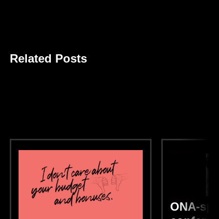
Related Posts
ONA-spo