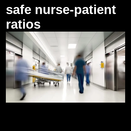
safe nurse-patient
ratios