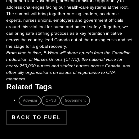
happened last November], presents a historic opportunity to
address challenges facing our health-care systems at the root.
The summit will bring together nursing leaders, academic
experts, nurses unions, employers and government officials
around this vital tool for nurse and patient safety. Together, we
can bring safe staffing practices as a key retention initiative
across the country, lead Canada out of the nursing crisis and set
the stage for a global recovery.
From time to time, F-Word will share op-eds from the Canadian
Federation of Nurses Unions (CFNU), the national voice for
nearly 250,000 nurses and student nurses across Canada, and
other ally organizations on issues of importance to ONA
members.
Related Tags
Activism
CFNU
Government
BACK TO FUEL