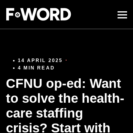
Skip to
main
content
14 APRIL 2025
4 MIN READ
CFNU op-ed: Want
to solve the health-
care staffing
crisis? Start with