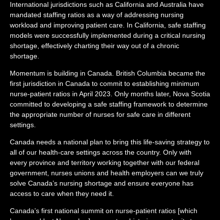
International jurisdictions such as California and Australia have
mandated staffing ratios as a way of addressing nursing
workload and improving patient care. In California, safe staffing
models were successfully implemented during a critical nursing
shortage, effectively charting their way out of a chronic
shortage.
Momentum is building in Canada. British Columbia became the
first jurisdiction in Canada to commit to establishing minimum
nurse-patient ratios in April 2023. Only months later, Nova Scotia
committed to developing a safe staffing framework to determine
the appropriate number of nurses for safe care in different
settings.
Canada needs a national plan to bring this life-saving strategy to
all of our health-care settings across the country. Only with
every province and territory working together with our federal
government, nurses unions and health employers can we truly
solve Canada’s nursing shortage and ensure everyone has
access to care when they need it.
Canada’s first national summit on nurse-patient ratios [which