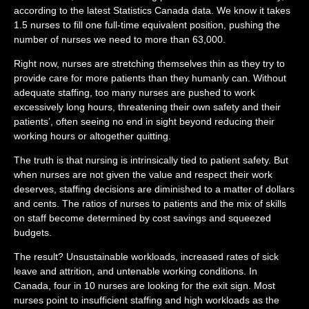
according to the latest Statistics Canada data. We know it takes
1.5 nurses to fill one full-time equivalent position, pushing the
number of nurses we need to more than 63,000.
Right now, nurses are stretching themselves thin as they try to
provide care for more patients than they humanly can. Without
adequate staffing, too many nurses are pushed to work
excessively long hours, threatening their own safety and their
patients’, often seeing no end in sight beyond reducing their
working hours or altogether quitting.
The truth is that nursing is intrinsically tied to patient safety. But
when nurses are not given the value and respect their work
deserves, staffing decisions are diminished to a matter of dollars
and cents. The ratios of nurses to patients and the mix of skills
on staff become determined by cost savings and squeezed
budgets.
The result? Unsustainable workloads, increased rates of sick
leave and attrition, and untenable working conditions. In
Canada, four in 10 nurses are looking for the exit sign. Most
nurses point to insufficient staffing and high workloads as the