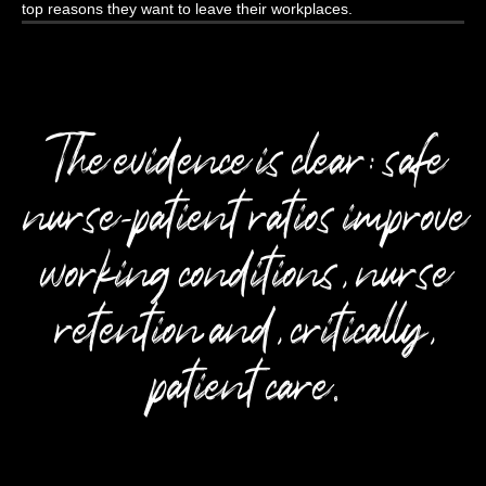
top reasons they want to leave their workplaces.
The evidence is clear: safe
nurse-patient ratios improve
working conditions, nurse
retention and, critically,
patient care.