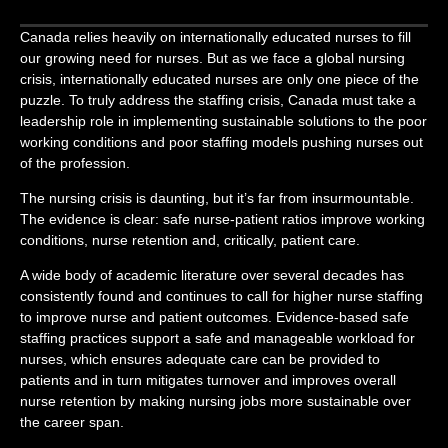
Canada relies heavily on internationally educated nurses to fill
our growing need for nurses. But as we face a global nursing
crisis, internationally educated nurses are only one piece of the
puzzle. To truly address the staffing crisis, Canada must take a
leadership role in implementing sustainable solutions to the poor
working conditions and poor staffing models pushing nurses out
of the profession.
The nursing crisis is daunting, but it’s far from insurmountable.
The evidence is clear: safe nurse-patient ratios improve working
conditions, nurse retention and, critically, patient care.
A wide body of academic literature over several decades has
consistently found and continues to call for higher nurse staffing
to improve nurse and patient outcomes. Evidence-based safe
staffing practices support a safe and manageable workload for
nurses, which ensures adequate care can be provided to
patients and in turn mitigates turnover and improves overall
nurse retention by making nursing jobs more sustainable over
the career span.