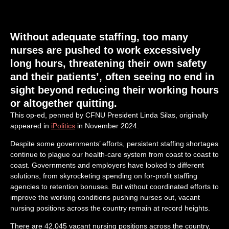
Without adequate staffing, too many
nurses are pushed to work excessively
long hours, threatening their own safety
and their patients’, often seeing no end in
sight beyond reducing their working hours
or altogether quitting.
This op-ed, penned by CFNU President Linda Silas, originally
appeared in
iPolitics
in November 2024.
Despite some governments’ efforts, persistent staffing shortages
continue to plague our health-care system from coast to coast to
coast. Governments and employers have looked to different
solutions, from skyrocketing spending on for-profit staffing
agencies to retention bonuses. But without coordinated efforts to
improve the working conditions pushing nurses out, vacant
nursing positions across the country remain at record heights.
There are 42,045 vacant nursing positions across the country,