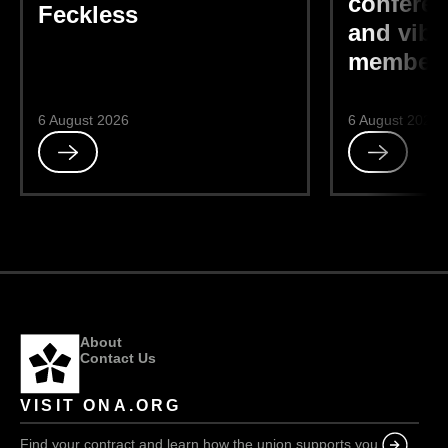
conferen
Feckless
and vibr
members
6 August 2026
6 August 2026
Read
Read
Feckless
ONA-
sponsored
DEIB
conference
“bright
and
vibrant,”
members
About
say
Contact Us
VISIT ONA.ORG
Find your contract and learn how the union supports you.