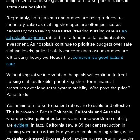
simple: Ontario must legislate minimum nurse-patient ratios in
acute care hospitals.
Regrettably, both patients and nurses are being reduced to
monetary value as staffing shortages are often justified as
necessary cost-saving measures, treating nursing care as
an
adjustable expense
rather than a fundamental patient safety
investment. As hospitals continue to prioritize budgets over safe
staffing levels, patient safety concerns increase as nurses are
left to carry heavy workloads that
compromise good patient
care
.
Without legislative intervention, hospitals will continue to treat
nursing staff as flexible, prioritizing short-term financial
pressures over long-term system stability. Who pays the price?
Patients do.
Yes, minimum nurse-to-patient ratios are feasible and effective.
This is proven in British Columbia, California and Australia,
where positive patient outcomes and nurse workforce stability
are
evident
. In fact, California saw a 69 per cent reduction in
nursing vacancies within four years of implementing ratios, while
Australia witnessed thousands of inactive nurses returning to the