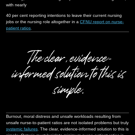
with nearly
40 per cent reporting intentions to leave their current nursing
jobs or the nursing role altogether in a
CFNU report on nurse-
patient ratios
.
The clear, evidence-
informed solution to this is
simple.
Burnout, moral distress and unsafe workloads resulting from
unsafe nurse-to-patient ratios are not isolated problems but truly
systemic failures
. The clear, evidence-informed solution to this is