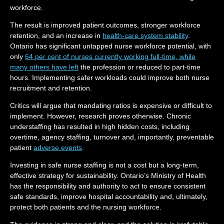
workforce.
The result is improved patient outcomes, stronger workforce
retention, and an increase in
health-care system stability
.
Ontario has significant untapped nurse workforce potential, with
only
64 per cent of nurses currently working full-time, while
many others have left
the profession or reduced to part-time
hours. Implementing safer workloads could improve both nurse
recruitment and retention.
Critics will argue that mandating ratios is expensive or difficult to
implement. However, research proves otherwise. Chronic
understaffing has resulted in high hidden costs, including
overtime, agency staffing, turnover and, importantly, preventable
patient
adverse events
.
Investing in safe nurse staffing is not a cost but a long-term,
effective strategy for sustainability. Ontario’s Ministry of Health
has the responsibility and authority to act to ensure consistent
safe standards, improve hospital accountability and, ultimately,
protect both patients and the nursing workforce.