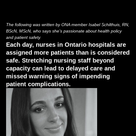
The following was written by ONA member Isabel Schilthuis, RN,
BScN, MScN, who says she’s passionate about health policy
and patient safety.
Each day, nurses in Ontario hospitals are
assigned more patients than is considered
safe. Stretching nursing staff beyond
capacity can lead to delayed care and
missed warning signs of impending
patient complications.