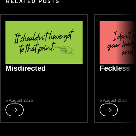
RELATED POSTS
Misdirected
Feckless
6 August 2026
6 August 2026
Read
Read
Misdirected
Feckless