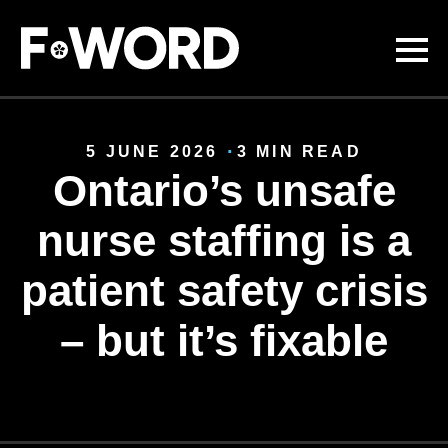
Skip to
main
content
5 JUNE 2026
3 MIN READ
Ontario’s unsafe
nurse staffing is a
patient safety crisis
– but it’s fixable