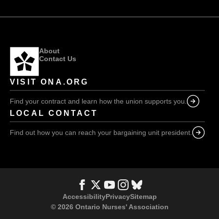
About
Contact Us
VISIT ONA.ORG
Find your contract and learn how the union supports you.
LOCAL CONTACT
Find out how you can reach your bargaining unit president.
Accessibility
Privacy
Sitemap
© 2026 Ontario Nurses' Association