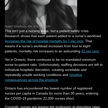
Isabel Schilthuis, RN, BScN, MScN.
This isn’t just a nursing issue, but a patient safety crisis.
Research shows that each patient added to a nurse’s workload
increases the risk of hospital mortality by 7 per cent
. That
means if a nurse’s workload increases from four to eight
patients, mortality risk increases to an astounding
31 per cent.
Yet in Ontario, there continues to be no mandated minimum
nurse-to-patient ratio. Unfortunately, staffing decisions are left to
individual hospitals’ discretion, creating unreliable and
repeatedly unsafe working conditions and
negative
consequences across the province
.
Ontario has encountered the lowest number of registered
nurses per capita in Canada for more than 30 years, entering
the COVID-19 pandemic 22,000 nurses short.
Currently, nurses are leaving the profession at disturbing rates,