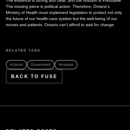
The evidence is strong and clear, and the solution is irrefutable.
The missing piece is political action. Therefore, Ontario’s
Ministry of Health must implement legislation to protect not only
the future of our health-care system but the well-being of our
nurses and patients. Ontario can’t afford to wait for change.
RELATED TAGS
Activism
Government
Hospitals
BACK TO FUSE