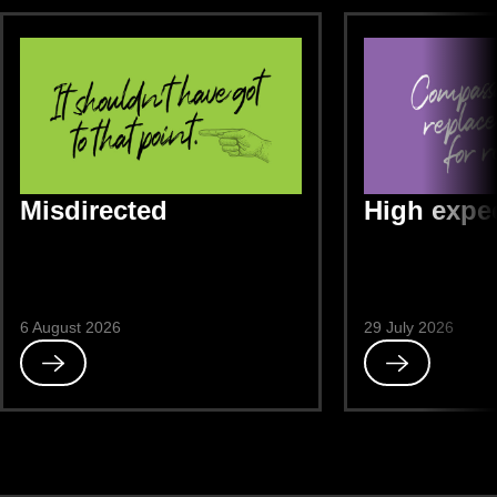
Misdirected
High expe
6 August 2026
29 July 2026
Read
Read
Misdirected
High
expectations