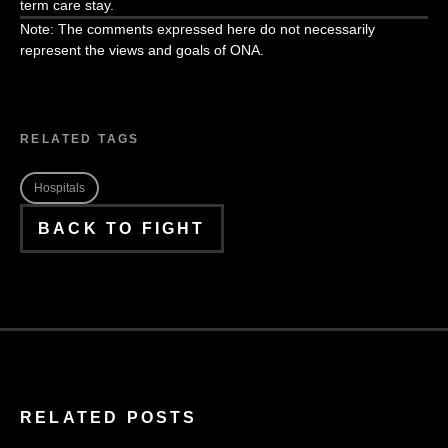
term care stay.
Note: The comments expressed here do not necessarily
represent the views and goals of ONA.
RELATED TAGS
Hospitals
BACK TO FIGHT
RELATED POSTS