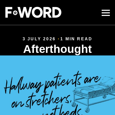
Skip to
main
content
3 JULY 2026
1 MIN READ
Afterthought