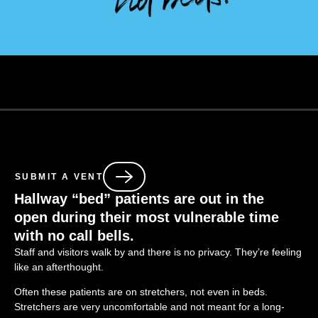
SUBMIT A VENT
Hallway “bed” patients are out in the
open
during
their most vulnerable time
with no call bells
.
Staff and visitors walk by and there is no privacy. They’re feeling
like an afterthought.
Often these patients are on stretchers, not even in beds.
Stretchers are very uncomfortable and not meant for a long-