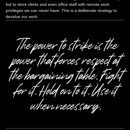
but to store clerks and even office staff with remote work
privileges we can never have. This is a deliberate strategy to
devalue our work.
The power to strike is the
power that forces respect at
the bargaining table. Fight
for it. Hold on to it. Use it
when necessary.