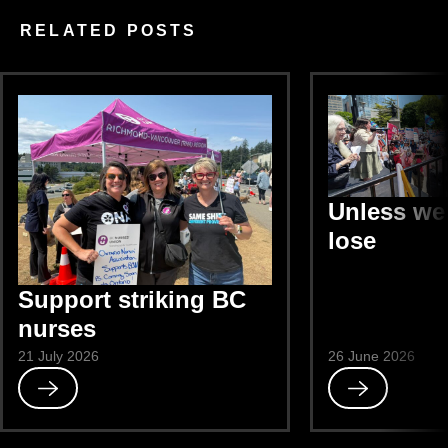
RELATED POSTS
Unless we 
lose
Support striking BC
nurses
21 July 2026
26 June 2026
Read
Read
Support
Unless
striking
we