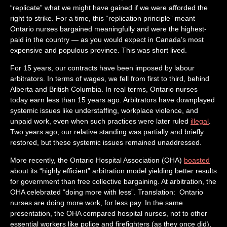
“replicate” what we might have gained if we were afforded the
right to strike. For a time, this “replication principle” meant
Ontario nurses bargained meaningfully and were the highest-
paid in the country — as you would expect in Canada’s most
expensive and populous province. This was short lived.
For 15 years, our contracts have been imposed by labour
arbitrators. In terms of wages, we fell from first to third, behind
Alberta and British Columbia. In real terms, Ontario nurses
today earn less than 15 years ago. Arbitrators have downplayed
systemic issues like understaffing, workplace violence, and
unpaid work, even when such practices were later ruled
illegal
.
Two years ago, our relative standing was partially and briefly
restored, but these systemic issues remained unaddressed.
More recently, the Ontario Hospital Association (OHA)
boasted
about its “highly efficient” arbitration model yielding better results
for government than free collective bargaining. At arbitration, the
OHA celebrated “doing more with less”. Translation: Ontario
nurses are doing more work, for less pay. In the same
presentation, the OHA compared hospital nurses, not to other
essential workers like police and firefighters (as they once did),