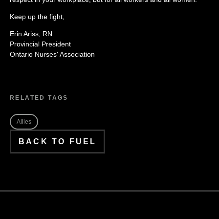
Keep up the fight,
Erin Ariss, RN
Provincial President
Ontario Nurses' Association
RELATED TAGS
Allies
BACK TO FUEL