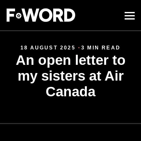
Skip to
main
content
18 AUGUST 2025
3 MIN READ
An open letter to
my sisters at Air
Canada