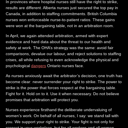
In provinces where hospital nurses still have the right to strike,
results are different. Alberta nurses just secured the top pay in
Canada, in addition to staffing commitments. British Columbia
nurses won enforceable nurse-to-patient ratios. These gains
were won at the bargaining table, not in an arbitration room.
In April, we again attended arbitration, armed with expert
evidence and hard data about the threat to our health and
safety at work. The OHA’s strategy was the same: avoid fair
comparisons, devalue our labour, and reject solutions to staffing
crises, all while refusing to even acknowledge the physical and
psychological
dangers
Ontario nurses face.
As nurses anxiously await the arbitrator’s decision, one truth has
become clear: never surrender your right to strike. The power to
strike is the power that forces respect at the bargaining table.
Fight for it. Hold on to it. Use it when necessary. Do not believe
promises that arbitration will protect you.
Nurses experience firsthand the deliberate undervaluing of
women’s work. On behalf of all nurses, I say: we stand tall with
you. We support your right to strike. Your fight is not only for
respect in your workplace, but for all workers and all women.