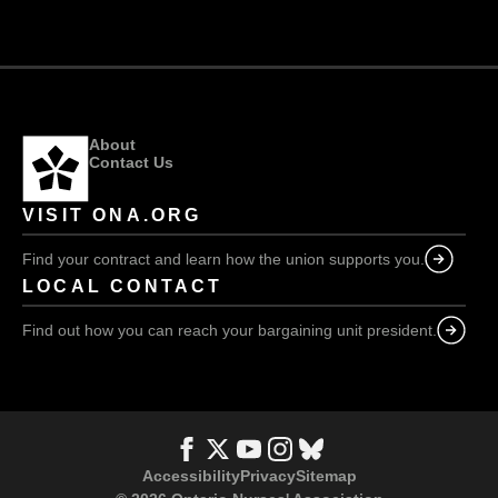
BC
fight,
nurses
we
lose
About
Contact Us
VISIT ONA.ORG
Find your contract and learn how the union supports you.
LOCAL CONTACT
Find out how you can reach your bargaining unit president.
Accessibility
Privacy
Sitemap