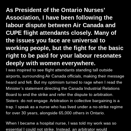
As President of the Ontario Nurses’
Association, I have been following the
labour dispute between Air Canada and
CUPE flight attendants closely. Many of
the issues you face are universal to
working people, but the fight for the basic
right to be paid for your labour resonates
deeply with women everywhere.
I was inspired to see flight attendants standing tall outside
airports, surrounding Air Canada officials, making their message
heard and felt. But my optimism turned to rage when I read the
Minister’s statement directing the Canada Industrial Relations
Board to end the strike and refer the dispute to arbitration.
Sisters: do not engage. Arbitration in collective bargaining is a
trap. I speak as a nurse who has lived under a no-strike regime
for over 30 years, alongside 65,000 others in Ontario.
When I became a hospital nurse, I was told my work was so
essential I could not strike. Instead, an arbitrator would