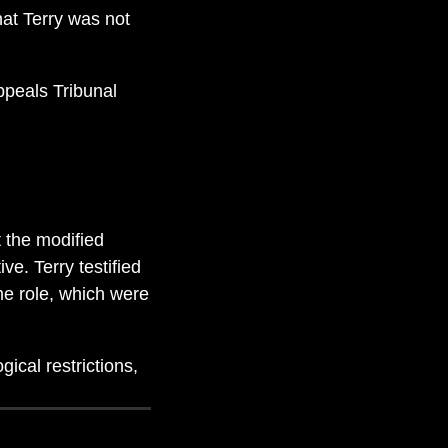
at Terry was not
ppeals Tribunal
 the modified
ve. Terry testified
me role, which were
ical restrictions,