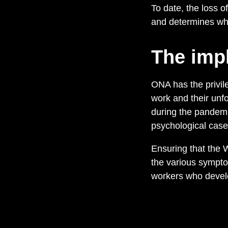
To date, the loss 
and determines what
The impl
ONA has the privile
work and their unf
during the pandem
psychological case
Ensuring that the
the various sympto
workers who develop