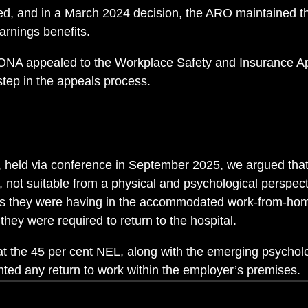
, and in a March 2024 decision, the ARO maintained th
earnings benefits.
 ONA appealed to the Workplace Safety and Insurance A
step in the appeals process.
, held via conference in September 2025, we argued that
t, not suitable from a physical and psychological perspecti
ties they were having in the accommodated work-from-ho
hey were required to return to the hospital.
t the 45 per cent NEL, along with the emerging psycholog
ted any return to work within the employer’s premises.