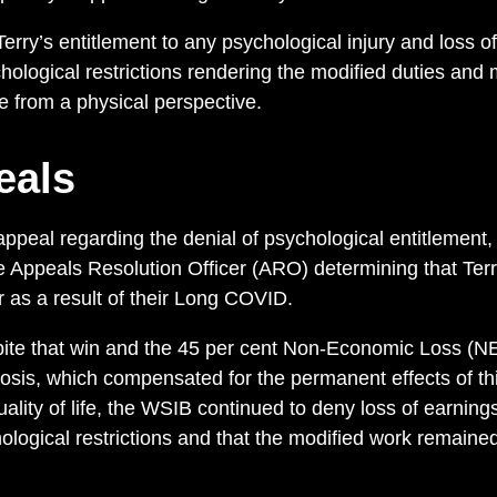
ry’s entitlement to any psychological injury and loss of
ological restrictions rendering the modified duties and 
le from a physical perspective.
eals
peal regarding the denial of psychological entitlement
he Appeals Resolution Officer (ARO) determining that Te
r as a result of their Long COVID.
pite that win and the 45 per cent Non-Economic Loss (NEL
is, which compensated for the permanent effects of th
quality of life, the WSIB continued to deny loss of earning
ological restrictions and that the modified work remained