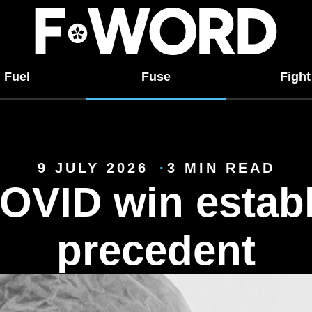
Fuel
Fuse
Fight
9 JULY 2026
3 MIN READ
OVID win establ
precedent