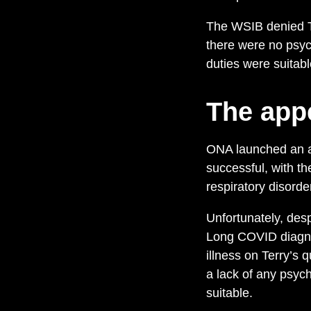
The WSIB denied Ter
there were no psych
duties were suitab
The app
ONA launched an ap
successful, with t
respiratory disorde
Unfortunately, des
Long COVID diagnos
illness on Terry’s 
a lack of any psych
suitable.