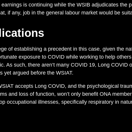
of earnings is continuing while the WSIB adjudicates the
, if any, job in the general labour market would be suita
ications
ge of establishing a precedent in this case, given the n
ortunate exposure to COVID while working to help others 
ic. As such, there aren’t many COVID 19, Long COVID 
s yet argued before the WSIAT.
 WSIAT accepts Long COVID, and the psychological trau
ms and loss of function, won’t only benefit ONA members,
 occupational illnesses, specifically respiratory in natu