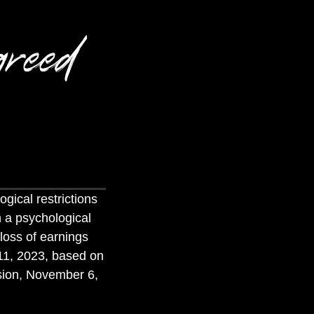
reed
ogical restrictions
h a psychological
 loss of earnings
11, 2023, based on
ision, November 6,