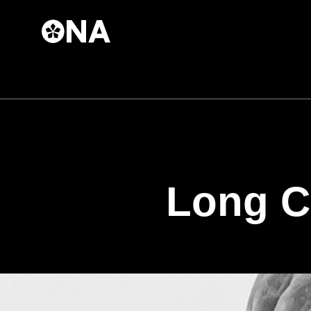
Skip to
main
content
Long C