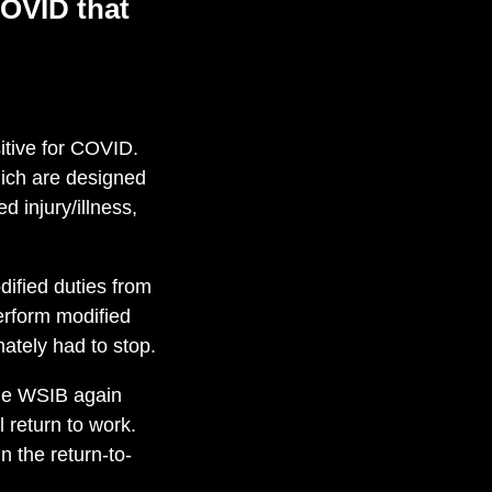
OVID
that
itive for COVID.
hich are designed
d injury/illness,
fied duties from
erform modified
mately had to stop.
the WSIB again
 return to work.
n the return-to-