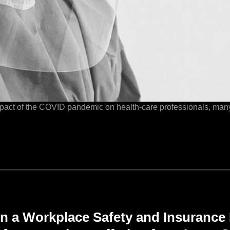
mpact of the COVID pandemic on health-care professionals, man
n a
Workplace
Safety and
Insurance