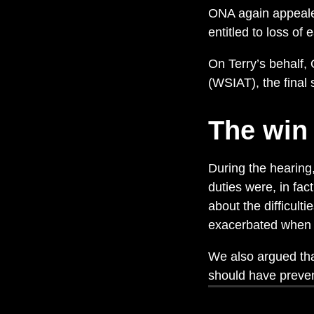
ONA again appealed
entitled to loss of 
On Terry’s behalf,
(WSIAT), the final 
The win
During the hearing
duties were, in fac
about the difficul
exacerbated when t
We also argued tha
should have preven