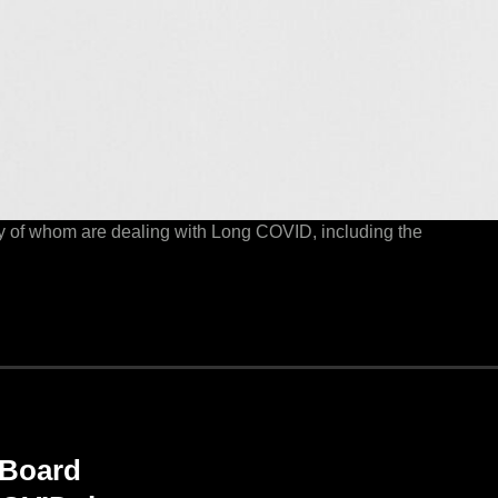
y of whom are dealing with Long COVID, including the
 Board