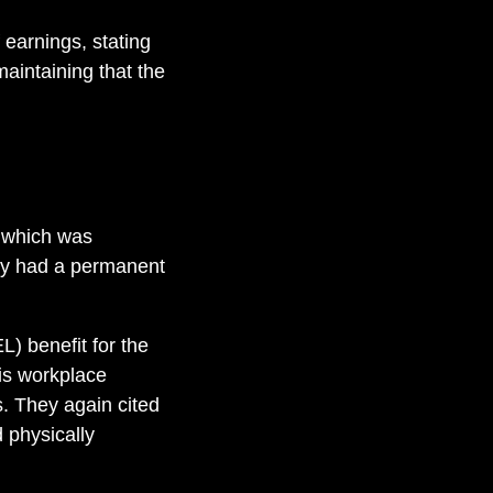
 earnings, stating
maintaining that the
, which was
rry had a permanent
) benefit for the
is workplace
s. They again cited
 physically