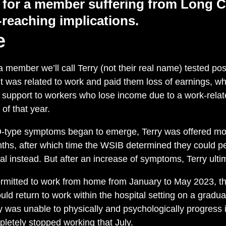
 for a member
suffering from
Long C
-reaching
implications
.
e
 member we’ll call Terry (not their real name) tested pos
 was related to work and paid them loss of earnings, w
l support to workers who lose income due to a work-relate
 of that year.
ype symptoms began to emerge, Terry was offered modi
ths, after which time the WSIB determined they could p
tal instead. But after an increase of symptoms, Terry ulti
ermitted to work from home from January to May 2023, 
ld return to work within the hospital setting on a gradual
y was unable to physically and psychologically progress i
letely stopped working that July.