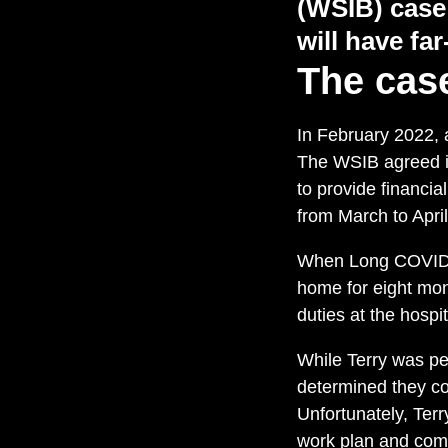
(WSIB)
case
will have
far
The cas
In February 2022, a
The WSIB agreed it
to provide financia
from March to April
When Long COVID-t
home for eight mon
duties at the hospi
While Terry was p
determined they cou
Unfortunately, Terr
work plan and comp