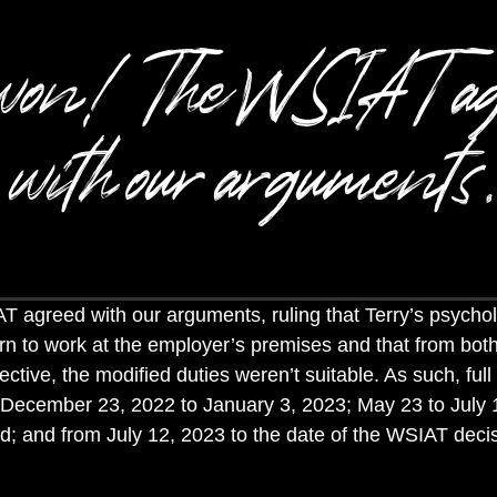
won! The WSIAT ag
with our arguments.
T agreed with our arguments,
ruling that Terry’s psychol
rn to work at the employer’s premises and that from bot
ctive, the modified duties weren’t suitable. As such, full
 December 23, 2022 to January 3, 2023; May 23 to July 
d; and from July 12, 2023 to the date of the WSIAT dec