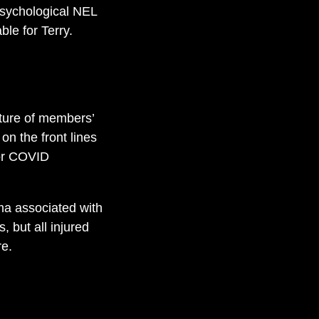
 psychological NEL
ble for Terry.
ature of members’
on the front lines
or COVID
ma associated with
 but all injured
re.