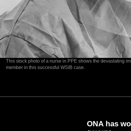
This stock photo of a nurse in PPE shows the devastating i
member in this successful WSIB case.
ONA has wo