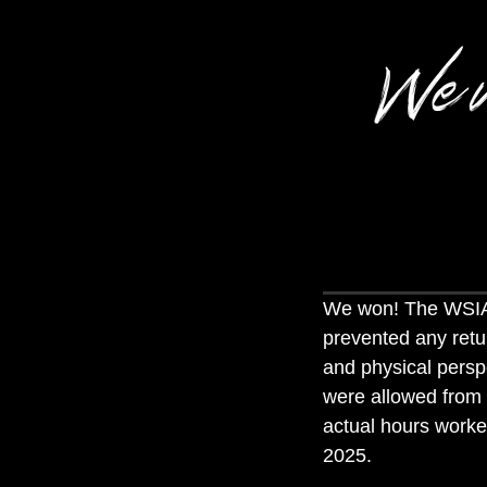
We 
We won! The WSIA
prevented any retu
and physical perspe
were allowed from
actual hours worke
2025.