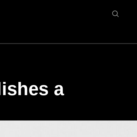
ishes a