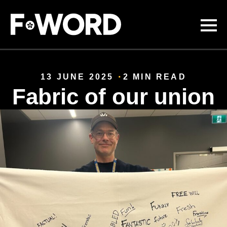
Skip to
main
content
13 JUNE 2025
2 MIN READ
Fabric of our union