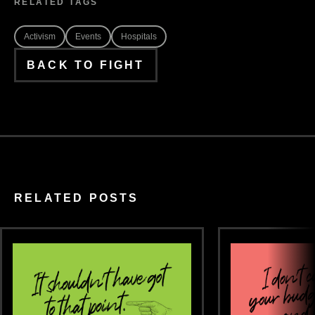
RELATED TAGS
Activism
Events
Hospitals
BACK TO FIGHT
RELATED POSTS