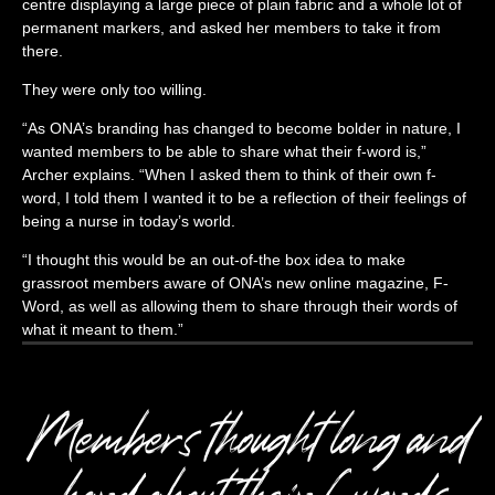
centre displaying a large piece of plain fabric and a whole lot of
permanent markers, and asked her members to take it from
there.
They were only too willing.
“As ONA’s branding has changed to become bolder in nature, I
wanted members to be able to share what their f-word is,”
Archer explains. “When I asked them to think of their own f-
word, I told them I wanted it to be a reflection of their feelings of
being a nurse in today’s world.
“I thought this would be an out-of-the box idea to make
grassroot members aware of ONA’s new online magazine, F-
Word, as well as allowing them to share through their words of
what it meant to them.”
Members thought long and
hard about their f-words