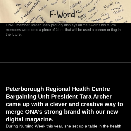
ONA3 member Jordan Mark proudly displays all the f-words his fellow
members wrote onto a piece of fabric that will be used a banner or flag in
the future.
Peterborough Regional Health Centre
Bargaining
Unit President Tara Archer
came up with
a clever and creative way to
merge ONA’s strong brand with our new
digital magazine.
During Nursing Week this year, she set up a table in the health