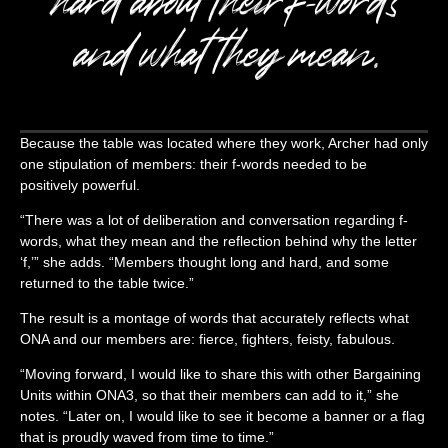
and what they mean.
Because the table was located where they work, Archer had only
one stipulation of members: their f-words needed to be
positively powerful.
“There was a lot of deliberation and conversation regarding f-
words, what they mean and the reflection behind why the letter
‘f,’” she adds. “Members thought long and hard, and some
returned to the table twice.”
The result is a montage of words that accurately reflects what
ONA and our members are: fierce, fighters, feisty, fabulous.
“Moving forward, I would like to share this with other Bargaining
Units within ONA3, so that their members can add to it,” she
notes. “Later on, I would like to see it become a banner or a flag
that is proudly waved from time to time.”