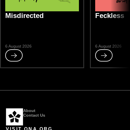
Misdirected
Feckless
6 August 2026
6 August 2026
Read
Read
Misdirected
Feckless
About
Contact Us
VISIT ONA.ORG